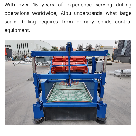
With over 15 years of experience serving drilling 
operations worldwide, Aipu understands what large 
scale drilling requires from primary solids control 
equipment.