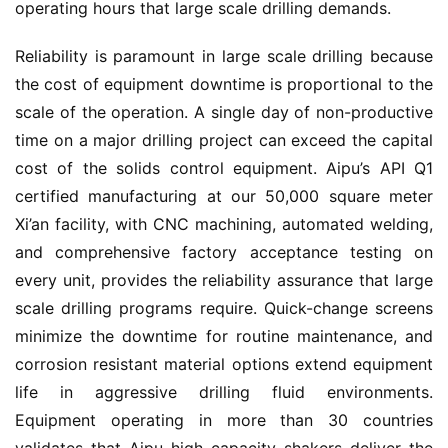
operating hours that large scale drilling demands.
Reliability is paramount in large scale drilling because 
the cost of equipment downtime is proportional to the 
scale of the operation. A single day of non-productive 
time on a major drilling project can exceed the capital 
cost of the solids control equipment. Aipu’s API Q1 
certified manufacturing at our 50,000 square meter 
Xi’an facility, with CNC machining, automated welding, 
and comprehensive factory acceptance testing on 
every unit, provides the reliability assurance that large 
scale drilling programs require. Quick-change screens 
minimize the downtime for routine maintenance, and 
corrosion resistant material options extend equipment 
life in aggressive drilling fluid environments. 
Equipment operating in more than 30 countries 