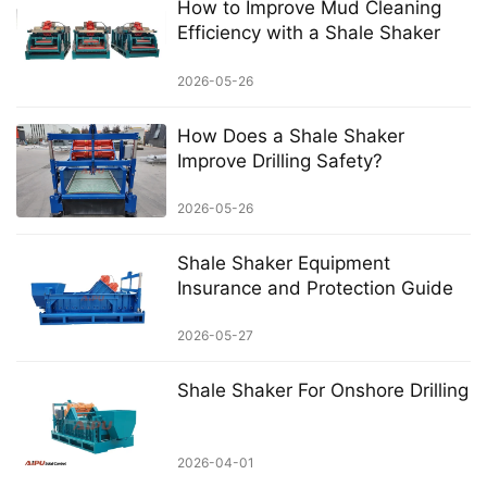
How to Improve Mud Cleaning
Efficiency with a Shale Shaker
2026-05-26
How Does a Shale Shaker
Improve Drilling Safety?
2026-05-26
Shale Shaker Equipment
Insurance and Protection Guide
2026-05-27
Shale Shaker For Onshore Drilling
2026-04-01