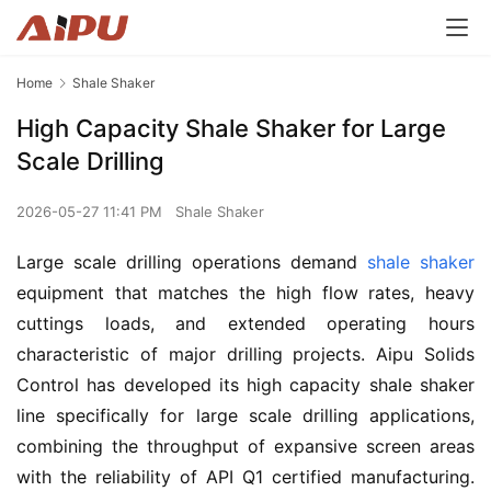
Home
Shale Shaker
High Capacity Shale Shaker for Large
Scale Drilling
2026-05-27 11:41 PM
Shale Shaker
Large scale drilling operations demand 
shale shaker
equipment that matches the high flow rates, heavy 
cuttings loads, and extended operating hours 
characteristic of major drilling projects. Aipu Solids 
Control has developed its high capacity shale shaker 
line specifically for large scale drilling applications, 
combining the throughput of expansive screen areas 
with the reliability of API Q1 certified manufacturing. 