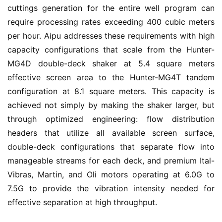
cuttings generation for the entire well program can 
require processing rates exceeding 400 cubic meters 
per hour. Aipu addresses these requirements with high 
capacity configurations that scale from the Hunter-
MG4D double-deck shaker at 5.4 square meters 
effective screen area to the Hunter-MG4T tandem 
configuration at 8.1 square meters. This capacity is 
achieved not simply by making the shaker larger, but 
through optimized engineering: flow distribution 
headers that utilize all available screen surface, 
double-deck configurations that separate flow into 
manageable streams for each deck, and premium Ital-
Vibras, Martin, and Oli motors operating at 6.0G to 
7.5G to provide the vibration intensity needed for 
effective separation at high throughput.