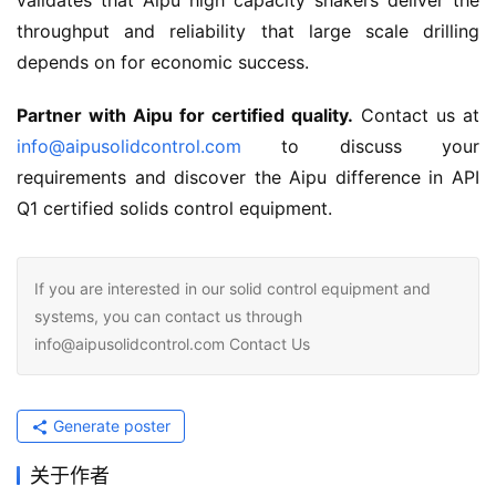
validates that Aipu high capacity shakers deliver the 
throughput and reliability that large scale drilling 
depends on for economic success.
Partner with Aipu for certified quality.
 Contact us at 
info@aipusolidcontrol.com
 to discuss your 
requirements and discover the Aipu difference in API 
Q1 certified solids control equipment.
If you are interested in our solid control equipment and
systems, you can contact us through
info@aipusolidcontrol.com Contact Us
Generate poster
关于作者