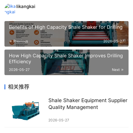
likangkai
Benefits of High Capacity Shale Shaker for Drilling
Previous
2026-05-27
How High Capacity Shale Shaker Improves Drilling
Efficiency
2026-05-27
Next
相关推荐
Shale Shaker Equipment Supplier
Quality Management
2026-05-27