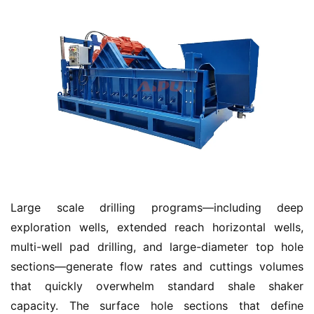
Large scale drilling programs—including deep 
exploration wells, extended reach horizontal wells, 
multi-well pad drilling, and large-diameter top hole 
sections—generate flow rates and cuttings volumes 
that quickly overwhelm standard shale shaker 
capacity. The surface hole sections that define 