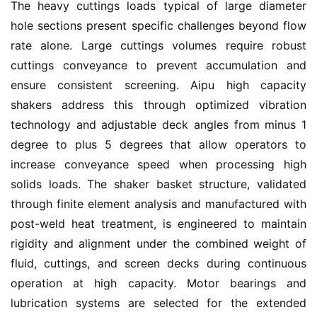
The heavy cuttings loads typical of large diameter 
hole sections present specific challenges beyond flow 
rate alone. Large cuttings volumes require robust 
cuttings conveyance to prevent accumulation and 
ensure consistent screening. Aipu high capacity 
shakers address this through optimized vibration 
technology and adjustable deck angles from minus 1 
degree to plus 5 degrees that allow operators to 
increase conveyance speed when processing high 
solids loads. The shaker basket structure, validated 
through finite element analysis and manufactured with 
post-weld heat treatment, is engineered to maintain 
rigidity and alignment under the combined weight of 
fluid, cuttings, and screen decks during continuous 
operation at high capacity. Motor bearings and 
lubrication systems are selected for the extended 