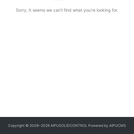
Sorry, It seems we can’t find what you’re looking for.
Copyright © 2008~2026 AIPUSOLIDCONTROL Powered by AIPUCMS