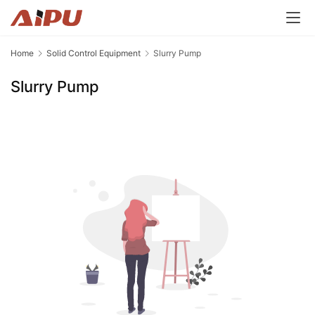
Home
Solid Control Equipment
Slurry Pump
Slurry Pump