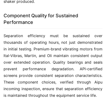
shaker produced.
Component Quality for Sustained
Performance
Separation efficiency must be sustained over 
thousands of operating hours, not just demonstrated 
in initial testing. Premium-brand vibrating motors from 
Ital-Vibras, Martin, and Oli maintain consistent output 
over extended operation. Quality bearings and seals 
prevent performance degradation. API-certified 
screens provide consistent separation characteristics. 
These component choices, verified through Aipu 
incoming inspection, ensure that separation efficiency 
is maintained throughout the equipment service life.