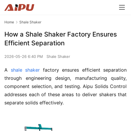
Home
Shale Shaker
How a Shale Shaker Factory Ensures
Efficient Separation
2026-05-26 6:40 PM
Shale Shaker
A 
shale shaker
 factory ensures efficient separation 
through engineering design, manufacturing quality, 
component selection, and testing. Aipu Solids Control 
addresses each of these areas to deliver shakers that 
separate solids effectively.