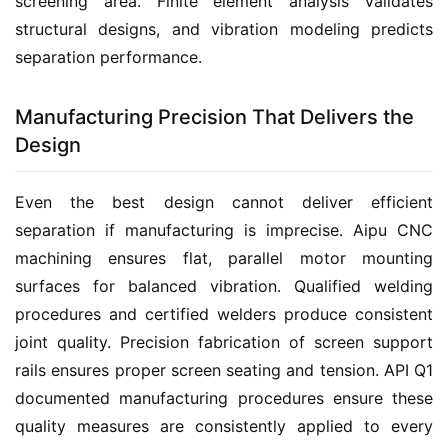
screening area. Finite element analysis validates 
structural designs, and vibration modeling predicts 
separation performance.
Manufacturing Precision That Delivers the
Design
Even the best design cannot deliver efficient 
separation if manufacturing is imprecise. Aipu CNC 
machining ensures flat, parallel motor mounting 
surfaces for balanced vibration. Qualified welding 
procedures and certified welders produce consistent 
joint quality. Precision fabrication of screen support 
rails ensures proper screen seating and tension. API Q1 
documented manufacturing procedures ensure these 
quality measures are consistently applied to every 