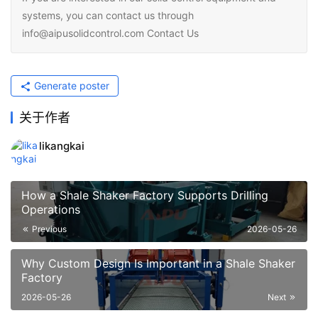
systems, you can contact us through
info@aipusolidcontrol.com Contact Us
Generate poster
关于作者
likangkai
How a Shale Shaker Factory Supports Drilling
Operations
Previous
2026-05-26
Why Custom Design Is Important in a Shale Shaker
Factory
2026-05-26
Next