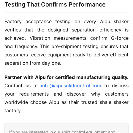
Testing That Confirms Performance
Factory acceptance testing on every Aipu shaker 
verifies that the designed separation efficiency is 
achieved. Vibration measurements confirm G-force 
and frequency. This pre-shipment testing ensures that 
customers receive equipment ready to deliver efficient 
separation from day one.
Partner with Aipu for certified manufacturing quality.
Contact us at 
info@aipusolidcontrol.com
 to discuss 
your requirements and discover why customers 
worldwide choose Aipu as their trusted shale shaker 
factory.
If you are interested in our solid control equipment and