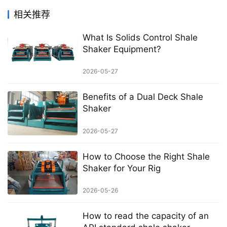
相关推荐
What Is Solids Control Shale
Shaker Equipment?
2026-05-27
Benefits of a Dual Deck Shale
Shaker
2026-05-27
How to Choose the Right Shale
Shaker for Your Rig
2026-05-26
How to read the capacity of an