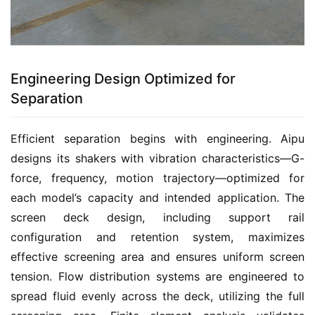
Engineering Design Optimized for
Separation
Efficient separation begins with engineering. Aipu 
designs its shakers with vibration characteristics—G-
force, frequency, motion trajectory—optimized for 
each model’s capacity and intended application. The 
screen deck design, including support rail 
configuration and retention system, maximizes 
effective screening area and ensures uniform screen 
tension. Flow distribution systems are engineered to 
spread fluid evenly across the deck, utilizing the full 