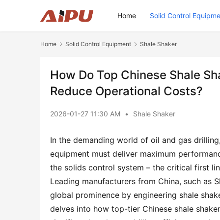
Home
Solid Control Equipm
Home
Solid Control Equipment
Shale Shaker
How Do Top Chinese Shale Shak
Reduce Operational Costs?
2026-01-27 11:30 AM
•
Shale Shaker
In the demanding world of oil and gas drilling
equipment must deliver maximum performance 
the solids control system – the critical first li
Leading manufacturers from China, such as Sha
global prominence by engineering shale shakers
delves into how top-tier Chinese shale shaker