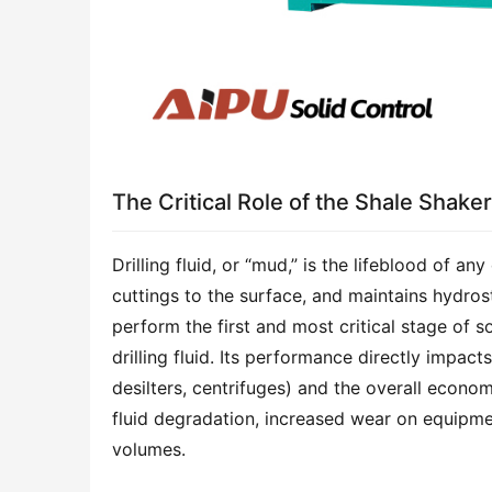
The Critical Role of the Shale Shaker
Drilling fluid, or “mud,” is the lifeblood of any 
cuttings to the surface, and maintains hydrost
perform the first and most critical stage of so
drilling fluid. Its performance directly impac
desilters, centrifuges) and the overall economi
fluid degradation, increased wear on equipmen
volumes.