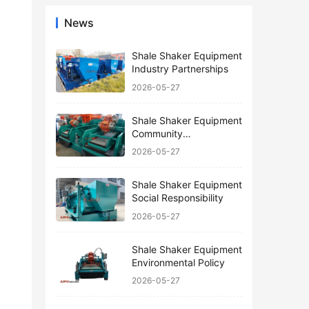
News
Shale Shaker Equipment
Industry Partnerships
2026-05-27
Shale Shaker Equipment
Community
Engagement
2026-05-27
Shale Shaker Equipment
Social Responsibility
2026-05-27
Shale Shaker Equipment
Environmental Policy
2026-05-27