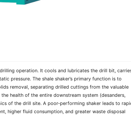
drilling operation. It cools and lubricates the drill bit, carries
atic pressure. The shale shaker’s primary function is to 
lids removal, separating drilled cuttings from the valuable 
ts the health of the entire downstream system (desanders, 
cs of the drill site. A poor-performing shaker leads to rapid
t, higher fluid consumption, and greater waste disposal 