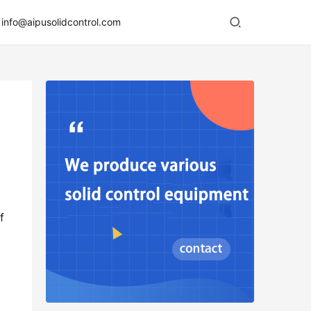
info@aipusolidcontrol.com
 