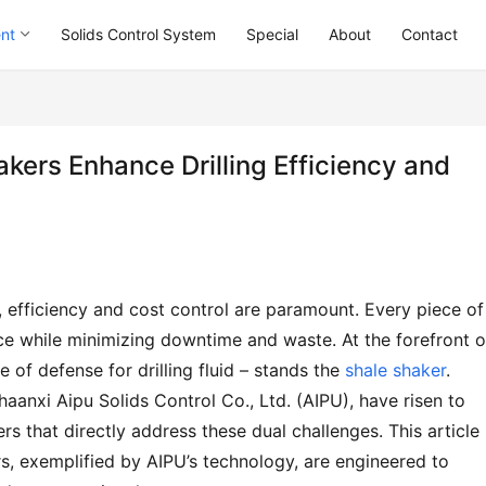
ent
Solids Control System
Special
About
Contact
ers Enhance Drilling Efficiency and
, efficiency and cost control are paramount. Every piece of 
while minimizing downtime and waste. At the forefront of
ne of defense for drilling fluid – stands the 
shale shaker
. 
anxi Aipu Solids Control Co., Ltd. (AIPU), have risen to 
 that directly address these dual challenges. This article 
s, exemplified by AIPU’s technology, are engineered to 