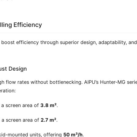
ling Efficiency
boost efficiency through superior design, adaptability, and 
ust Design
igh flow rates without bottlenecking. AIPU’s Hunter-MG serie
ration:
 a screen area of
3.8 m²
.
 a screen area of
2.7 m²
.
kid-mounted units, offering
50 m³/h
.