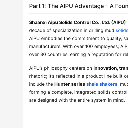
Part 1: The AIPU Advantage – A Foun
Shaanxi Aipu Solids Control Co., Ltd. (AIPU)
decade of specialization in drilling mud 
solid
AIPU embodies the commitment to quality, saf
manufacturers. With over 100 employees, AIPU
over 30 countries, earning a reputation for re
AIPU’s philosophy centers on 
innovation, tr
rhetoric; it’s reflected in a product line buil
include the 
Hunter series 
shale shakers
, mu
forming a complete, integrated solids control 
are designed with the entire system in mind.