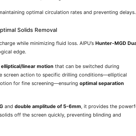
 maintaining optimal circulation rates and preventing delays.
ptimal Solids Removal
charge while minimizing fluid loss. AIPU’s 
Hunter-MGD Dua
ogical edge.
elliptical/linear motion
that can be switched during
e screen action to specific drilling conditions—elliptical
motion for fine screening—ensuring
optimal separation
0G
and
double amplitude of 5-6mm
, it provides the powerf
olids off the screen quickly, preventing blinding and