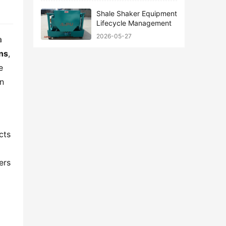
Shale Shaker Equipment
Lifecycle Management
2026-05-27
 
ons
, 
 
n 
ts 
rs 