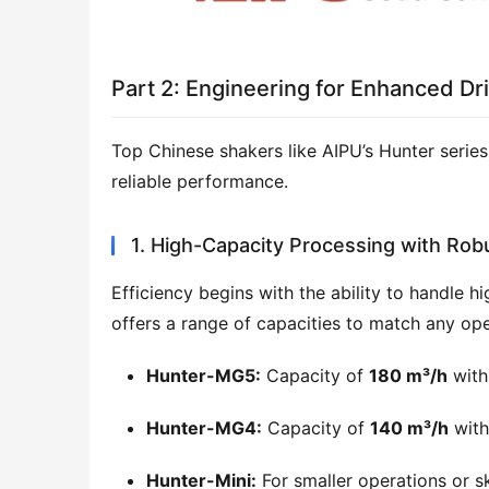
Part 2: Engineering for Enhanced Dril
Top Chinese shakers like AIPU’s Hunter series 
reliable performance.
1. High-Capacity Processing with Rob
Efficiency begins with the ability to handle h
offers a range of capacities to match any ope
Hunter-MG5:
Capacity of
180 m³/h
with
Hunter-MG4:
Capacity of
140 m³/h
with
Hunter-Mini:
For smaller operations or s