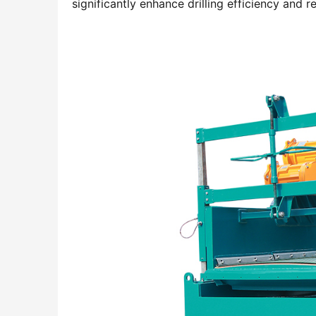
significantly enhance drilling efficiency and 