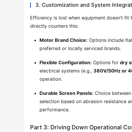
3. Customization and System Integrat
Efficiency is lost when equipment doesn’t fit 
directly counters this:
Motor Brand Choice:
Options include Ital
preferred or locally serviced brands.
Flexible Configuration:
Options for
dry s
electrical systems (e.g.,
380V/50Hz or 
operation.
Durable Screen Panels:
Choice betwee
selection based on abrasion resistance a
performance.
Part 3: Driving Down Operational Co