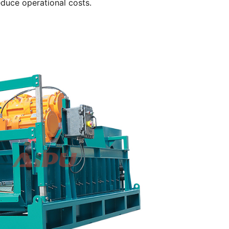
reduce operational costs.