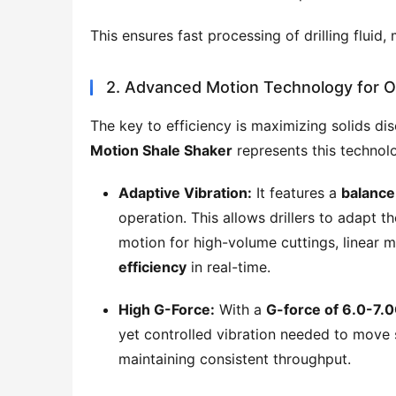
This ensures fast processing of drilling fluid,
2. Advanced Motion Technology for O
The key to efficiency is maximizing solids dis
Motion Shale Shaker
 represents this technol
Adaptive Vibration:
It features a
balance 
operation. This allows drillers to adapt th
motion for high-volume cuttings, linear 
efficiency
in real-time.
High G-Force:
With a
G-force of 6.0-7.
yet controlled vibration needed to move s
maintaining consistent throughput.