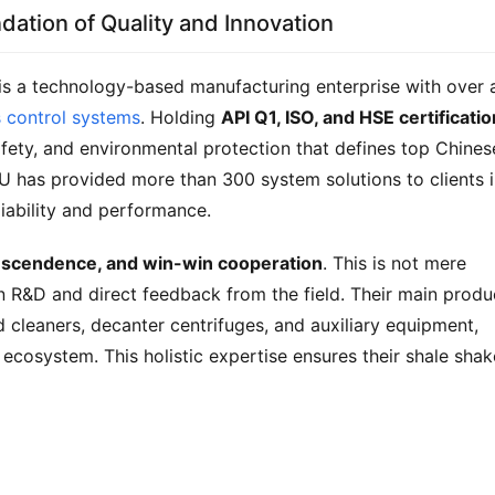
dation of Quality and Innovation
 is a technology-based manufacturing enterprise with over a
s control systems
. Holding 
API Q1, ISO, and HSE certificati
ety, and environmental protection that defines top Chinese
 has provided more than 300 system solutions to clients i
liability and performance.
anscendence, and win-win cooperation
. This is not mere 
t on R&D and direct feedback from the field. Their main produc
d cleaners, decanter centrifuges, and auxiliary equipment, 
ecosystem. This holistic expertise ensures their shale shake