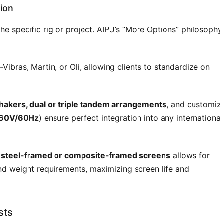
ion
the specific rig or project. AIPU’s “More Options” philosophy
-Vibras, Martin, or Oli, allowing clients to standardize on
hakers, dual or triple tandem arrangements
, and customi
460V/60Hz
) ensure perfect integration into any internationa
n
steel-framed or composite-framed screens
allows for
nd weight requirements, maximizing screen life and
sts