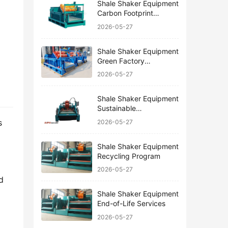
Shale Shaker Equipment
Carbon Footprint
Reduction
2026-05-27
Shale Shaker Equipment
Green Factory
Certification
2026-05-27
Shale Shaker Equipment
Sustainable
Manufacturing
 
2026-05-27
Shale Shaker Equipment
Recycling Program
2026-05-27
 
Shale Shaker Equipment
End-of-Life Services
2026-05-27