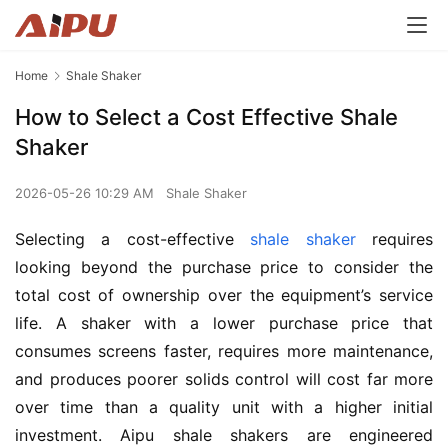
Home
Shale Shaker
How to Select a Cost Effective Shale
Shaker
2026-05-26 10:29 AM
Shale Shaker
Selecting a cost-effective 
shale shaker
 requires 
looking beyond the purchase price to consider the 
total cost of ownership over the equipment’s service 
life. A shaker with a lower purchase price that 
consumes screens faster, requires more maintenance, 
and produces poorer solids control will cost far more 
over time than a quality unit with a higher initial 
investment. Aipu shale shakers are engineered 