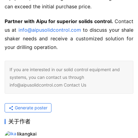
can exceed the initial purchase price.
Partner with Aipu for superior solids control.
 Contact 
us at 
info@aipusolidcontrol.com
 to discuss your shale 
shaker needs and receive a customized solution for 
your drilling operation.
If you are interested in our solid control equipment and
systems, you can contact us through
info@aipusolidcontrol.com Contact Us
Generate poster
关于作者
likangkai