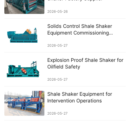
2026-05-26
Solids Control Shale Shaker
Equipment Commissioning
Checklist
2026-05-27
Explosion Proof Shale Shaker for
Oilfield Safety
2026-05-27
Shale Shaker Equipment for
Intervention Operations
2026-05-27