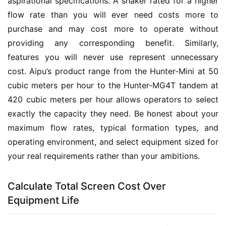
aspirational specifications. A shaker rated for a higher 
flow rate than you will ever need costs more to 
purchase and may cost more to operate without 
providing any corresponding benefit. Similarly, 
features you will never use represent unnecessary 
cost. Aipu’s product range from the Hunter-Mini at 50 
cubic meters per hour to the Hunter-MG4T tandem at 
420 cubic meters per hour allows operators to select 
exactly the capacity they need. Be honest about your 
maximum flow rates, typical formation types, and 
operating environment, and select equipment sized for 
your real requirements rather than your ambitions.
Calculate Total Screen Cost Over
Equipment Life