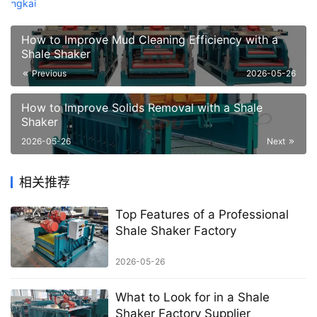
How to Improve Mud Cleaning Efficiency with a
Shale Shaker
Previous
2026-05-26
How to Improve Solids Removal with a Shale
Shaker
2026-05-26
Next
相关推荐
Top Features of a Professional
Shale Shaker Factory
2026-05-26
What to Look for in a Shale
Shaker Factory Supplier