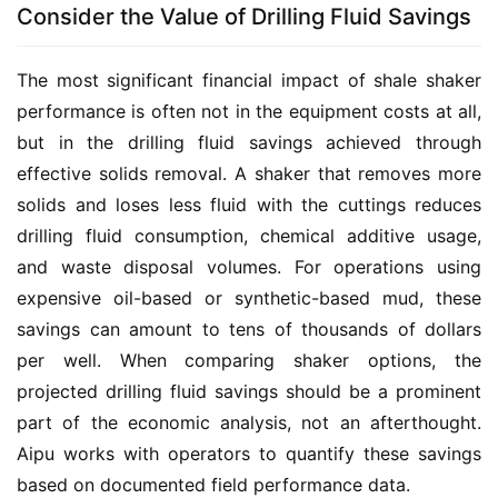
Consider the Value of Drilling Fluid Savings
The most significant financial impact of shale shaker 
performance is often not in the equipment costs at all, 
but in the drilling fluid savings achieved through 
effective solids removal. A shaker that removes more 
solids and loses less fluid with the cuttings reduces 
drilling fluid consumption, chemical additive usage, 
and waste disposal volumes. For operations using 
expensive oil-based or synthetic-based mud, these 
savings can amount to tens of thousands of dollars 
per well. When comparing shaker options, the 
projected drilling fluid savings should be a prominent 
part of the economic analysis, not an afterthought. 
Aipu works with operators to quantify these savings 
based on documented field performance data.