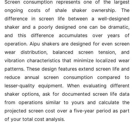
Screen consumption represents one of the largest 
ongoing costs of shale shaker ownership. The 
difference in screen life between a well-designed 
shaker and a poorly designed one can be dramatic, 
and this difference accumulates over years of 
operation. Aipu shakers are designed for even screen 
wear distribution, balanced screen tension, and 
vibration characteristics that minimize localized wear 
patterns. These design features extend screen life and 
reduce annual screen consumption compared to 
lesser-quality equipment. When evaluating different 
shaker options, ask for documented screen life data 
from operations similar to yours and calculate the 
projected screen cost over a five-year period as part 
of your total cost analysis.