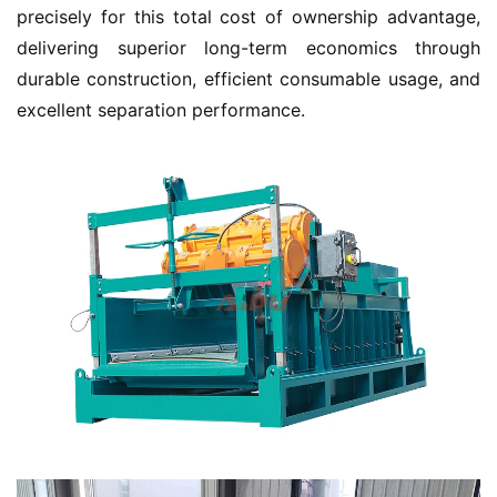
precisely for this total cost of ownership advantage, 
delivering superior long-term economics through 
durable construction, efficient consumable usage, and 
excellent separation performance.