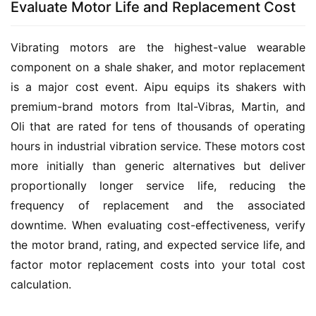
Evaluate Motor Life and Replacement Cost
Vibrating motors are the highest-value wearable 
component on a shale shaker, and motor replacement 
is a major cost event. Aipu equips its shakers with 
premium-brand motors from Ital-Vibras, Martin, and 
Oli that are rated for tens of thousands of operating 
hours in industrial vibration service. These motors cost 
more initially than generic alternatives but deliver 
proportionally longer service life, reducing the 
frequency of replacement and the associated 
downtime. When evaluating cost-effectiveness, verify 
the motor brand, rating, and expected service life, and 
factor motor replacement costs into your total cost 
calculation.