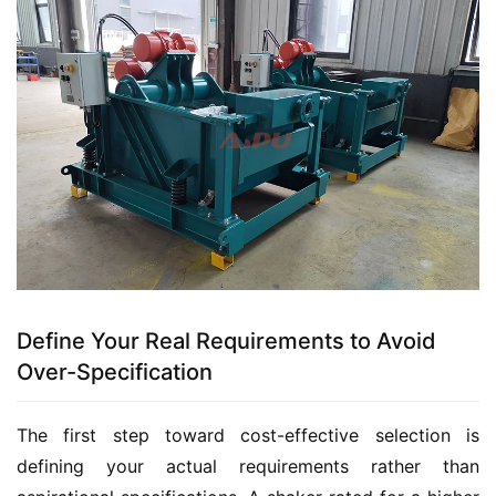
Define Your Real Requirements to Avoid
Over-Specification
The first step toward cost-effective selection is 
defining your actual requirements rather than 