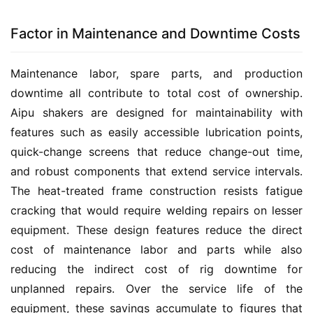
Factor in Maintenance and Downtime Costs
Maintenance labor, spare parts, and production 
downtime all contribute to total cost of ownership. 
Aipu shakers are designed for maintainability with 
features such as easily accessible lubrication points, 
quick-change screens that reduce change-out time, 
and robust components that extend service intervals. 
The heat-treated frame construction resists fatigue 
cracking that would require welding repairs on lesser 
equipment. These design features reduce the direct 
cost of maintenance labor and parts while also 
reducing the indirect cost of rig downtime for 
unplanned repairs. Over the service life of the 
equipment, these savings accumulate to figures that 