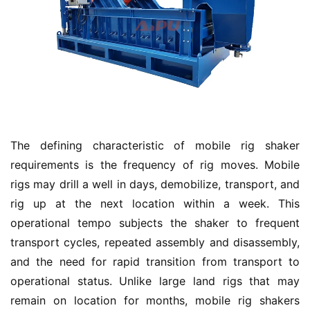
The defining characteristic of mobile rig shaker 
requirements is the frequency of rig moves. Mobile 
rigs may drill a well in days, demobilize, transport, and 
rig up at the next location within a week. This 
operational tempo subjects the shaker to frequent 
transport cycles, repeated assembly and disassembly, 
and the need for rapid transition from transport to 
operational status. Unlike large land rigs that may 
remain on location for months, mobile rig shakers 