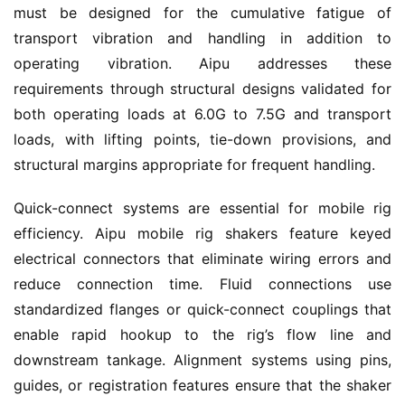
must be designed for the cumulative fatigue of 
transport vibration and handling in addition to 
operating vibration. Aipu addresses these 
requirements through structural designs validated for 
both operating loads at 6.0G to 7.5G and transport 
loads, with lifting points, tie-down provisions, and 
structural margins appropriate for frequent handling.
Quick-connect systems are essential for mobile rig 
efficiency. Aipu mobile rig shakers feature keyed 
electrical connectors that eliminate wiring errors and 
reduce connection time. Fluid connections use 
standardized flanges or quick-connect couplings that 
enable rapid hookup to the rig’s flow line and 
downstream tankage. Alignment systems using pins, 
guides, or registration features ensure that the shaker 