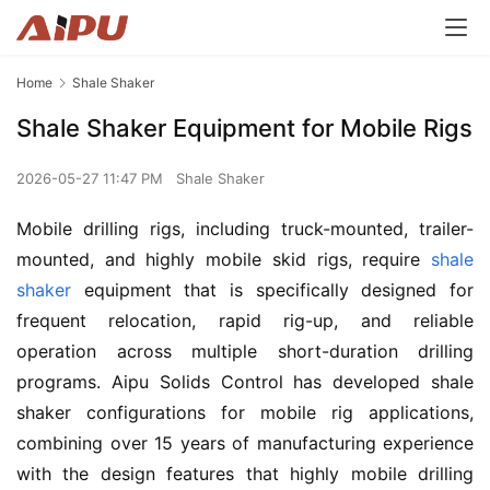
Home
Shale Shaker
Shale Shaker Equipment for Mobile Rigs
2026-05-27 11:47 PM
Shale Shaker
Mobile drilling rigs, including truck-mounted, trailer-
mounted, and highly mobile skid rigs, require 
shale 
shaker
 equipment that is specifically designed for 
frequent relocation, rapid rig-up, and reliable 
operation across multiple short-duration drilling 
programs. Aipu Solids Control has developed shale 
shaker configurations for mobile rig applications, 
combining over 15 years of manufacturing experience 
with the design features that highly mobile drilling 