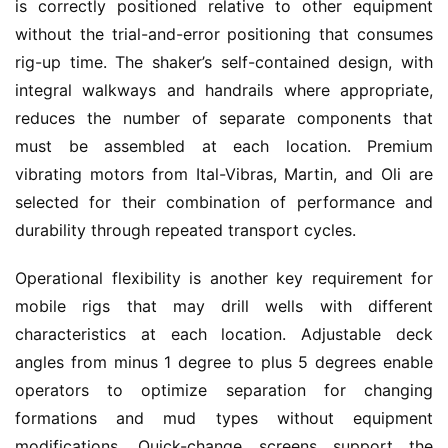
is correctly positioned relative to other equipment 
without the trial-and-error positioning that consumes 
rig-up time. The shaker’s self-contained design, with 
integral walkways and handrails where appropriate, 
reduces the number of separate components that 
must be assembled at each location. Premium 
vibrating motors from Ital-Vibras, Martin, and Oli are 
selected for their combination of performance and 
durability through repeated transport cycles.
Operational flexibility is another key requirement for 
mobile rigs that may drill wells with different 
characteristics at each location. Adjustable deck 
angles from minus 1 degree to plus 5 degrees enable 
operators to optimize separation for changing 
formations and mud types without equipment 
modifications. Quick-change screens support the 