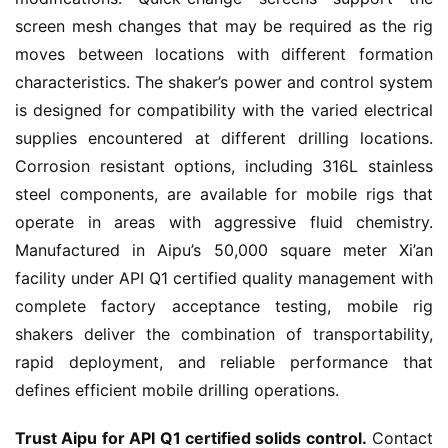
screen mesh changes that may be required as the rig 
moves between locations with different formation 
characteristics. The shaker’s power and control system 
is designed for compatibility with the varied electrical 
supplies encountered at different drilling locations. 
Corrosion resistant options, including 316L stainless 
steel components, are available for mobile rigs that 
operate in areas with aggressive fluid chemistry. 
Manufactured in Aipu’s 50,000 square meter Xi’an 
facility under API Q1 certified quality management with 
complete factory acceptance testing, mobile rig 
shakers deliver the combination of transportability, 
rapid deployment, and reliable performance that 
defines efficient mobile drilling operations.
Trust Aipu for API Q1 certified solids control.
 Contact 