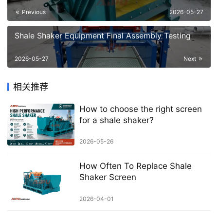
Previous
2026-05-27
Shale Shaker Equipment Final Assembly Testing
2026-05-27
Next
相关推荐
How to choose the right screen
for a shale shaker?
2026-05-26
How Often To Replace Shale
Shaker Screen
2026-04-01