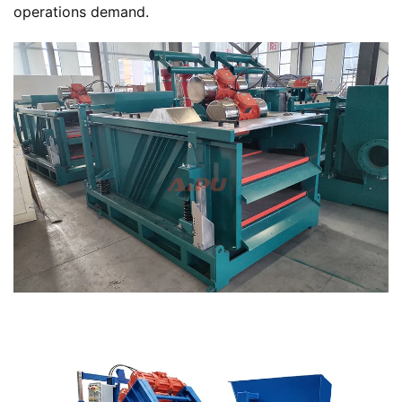
operations demand.