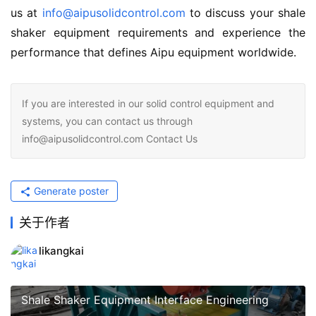
us at 
info@aipusolidcontrol.com
 to discuss your shale 
shaker equipment requirements and experience the 
performance that defines Aipu equipment worldwide.
If you are interested in our solid control equipment and
systems, you can contact us through
info@aipusolidcontrol.com Contact Us
Generate poster
关于作者
likangkai
Shale Shaker Equipment Interface Engineering