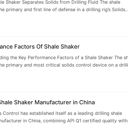
e Shaker Separates Solids from Drilling Fluid The shale
he primary and first line of defense in a drilling rig’s Solids
stem. Its core function…
ance Factors Of Shale Shaker
ing the Key Performance Factors of a Shale Shaker The sh
the primary and most critical solids control device on a drill
nsible for removing larg…
 Shale Shaker Manufacturer in China
 Control has established itself as a leading drilling shale
ufacturer in China, combining API Q1 certified quality with