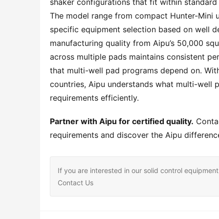
shaker configurations that fit within standar
The model range from compact Hunter-Mini un
specific equipment selection based on well desi
manufacturing quality from Aipu’s 50,000 squa
across multiple pads maintains consistent pe
that multi-well pad programs depend on. With
countries, Aipu understands what multi-well p
requirements efficiently.
Partner with Aipu for certified quality.
 Conta
requirements and discover the Aipu difference
If you are interested in our solid control equipm
Contact Us