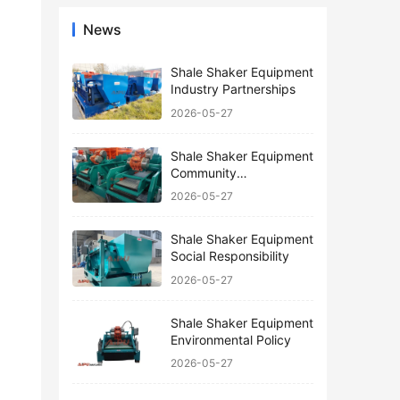
News
Shale Shaker Equipment
Industry Partnerships
2026-05-27
Shale Shaker Equipment
Community
Engagement
2026-05-27
Shale Shaker Equipment
Social Responsibility
2026-05-27
Shale Shaker Equipment
Environmental Policy
2026-05-27