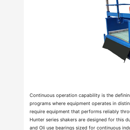
Continuous operation capability is the definin
programs where equipment operates in distinc
require equipment that performs reliably thr
Hunter series shakers are designed for this du
and Oli use bearings sized for continuous indus