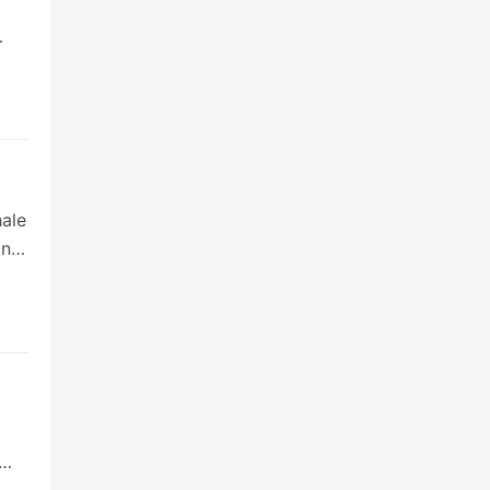
ale
ing