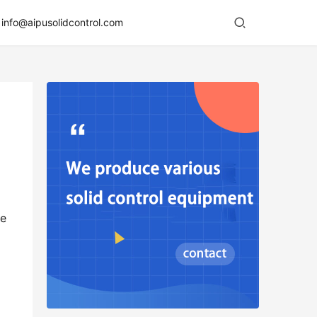
info@aipusolidcontrol.com
e 