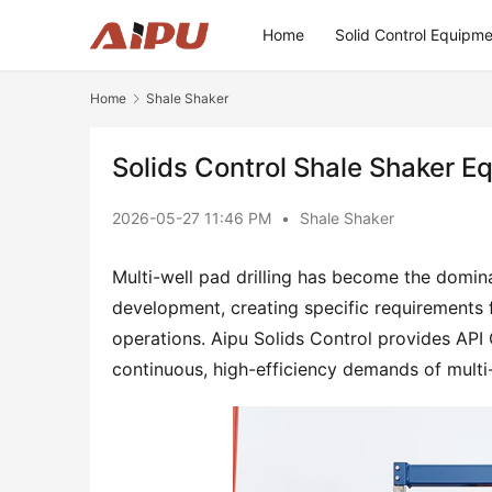
Home
Solid Control Equipm
Home
Shale Shaker
Solids Control Shale Shaker E
2026-05-27 11:46 PM
•
Shale Shaker
Multi-well pad drilling has become the domin
development, creating specific requirements 
operations. Aipu Solids Control provides API 
continuous, high-efficiency demands of multi-