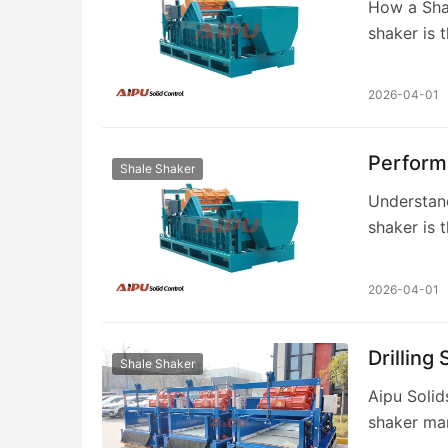
How a Shal
shaker is t
Control Sy
2026-04-01
Perform
Shale Shaker
Understand
shaker is 
rig, respo
2026-04-01
Drilling
Shale Shaker
Aipu Solids
shaker man