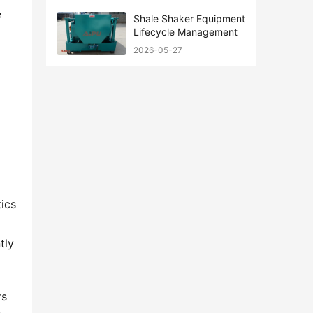
 
Shale Shaker Equipment
Lifecycle Management
2026-05-27
ics 
ly 
s 