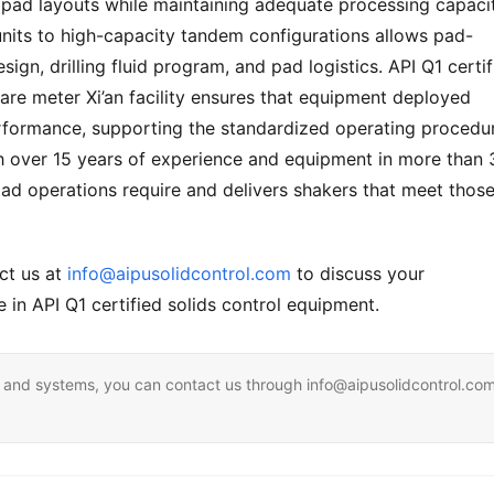
d pad layouts while maintaining adequate processing capacity
its to high-capacity tandem configurations allows pad-
gn, drilling fluid program, and pad logistics. API Q1 certifi
re meter Xi’an facility ensures that equipment deployed 
rformance, supporting the standardized operating procedur
 over 15 years of experience and equipment in more than 3
ad operations require and delivers shakers that meet those
ct us at 
info@aipusolidcontrol.com
 to discuss your 
 in API Q1 certified solids control equipment.
ent and systems, you can contact us through info@aipusolidcontrol.co