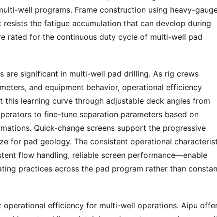
multi-well programs. Frame construction using heavy-gauge
 resists the fatigue accumulation that can develop during 
e rated for the continuous duty cycle of multi-well pad 
are significant in multi-well pad drilling. As rig crews 
ameters, and equipment behavior, operational efficiency 
t this learning curve through adjustable deck angles from 
operators to fine-tune separation parameters based on 
rmations. Quick-change screens support the progressive 
ze for pad geology. The consistent operational characterist
stent flow handling, reliable screen performance—enable 
ting practices across the pad program rather than constant
perational efficiency for multi-well operations. Aipu offer