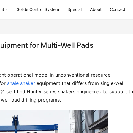
ent
Solids Control System
Special
About
Contact
quipment for Multi-Well Pads
ant operational model in unconventional resource 
for 
shale shaker
 equipment that differs from single-well 
Q1 certified Hunter series shakers engineered to support th
well pad drilling programs.