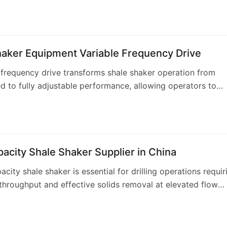
ars of specialized solids con…
haker Equipment Variable Frequency Drive
 frequency drive transforms shale shaker operation from
d to fully adjustable performance, allowing operators to
ibration characteristics for changing…
acity Shale Shaker Supplier in China
acity shale shaker is essential for drilling operations requir
roughput and effective solids removal at elevated flow
u Solids Control offers a com…