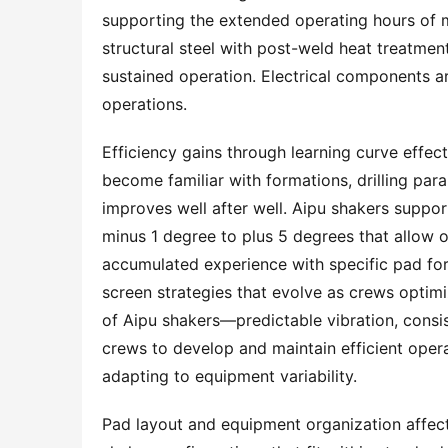
supporting the extended operating hours of 
structural steel with post-weld heat treatment
sustained operation. Electrical components ar
operations.
Efficiency gains through learning curve effects 
become familiar with formations, drilling par
improves well after well. Aipu shakers suppor
minus 1 degree to plus 5 degrees that allow 
accumulated experience with specific pad fo
screen strategies that evolve as crews optimi
of Aipu shakers—predictable vibration, consi
crews to develop and maintain efficient opera
adapting to equipment variability.
Pad layout and equipment organization affect o