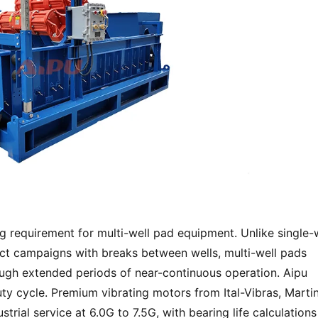
g requirement for multi-well pad equipment. Unlike single-w
t campaigns with breaks between wells, multi-well pads 
ough extended periods of near-continuous operation. Aipu 
ty cycle. Premium vibrating motors from Ital-Vibras, Martin,
trial service at 6.0G to 7.5G, with bearing life calculations 