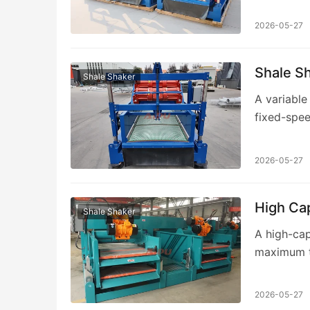
over 15 ye
2026-05-27
Shale S
Shale Shaker
A variable
fixed-spee
optimize v
2026-05-27
High Cap
Shale Shaker
A high-cap
maximum th
rates. Aip
2026-05-27