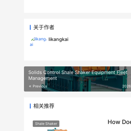
关于作者
likangkai
Solids Control Shale Shaker Equipment Fleet
Management
Previous
2026
相关推荐
How Doe
Shale Shaker