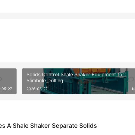
Solids Control Shale Shaker Equipment for
Slimhole Drilling
-05-27
2026-05-27
N
s A Shale Shaker Separate Solids