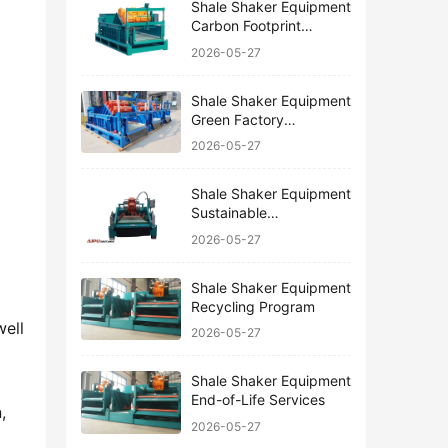
Shale Shaker Equipment
Carbon Footprint
Reduction
2026-05-27
Shale Shaker Equipment
Green Factory
Certification
2026-05-27
Shale Shaker Equipment
Sustainable
Manufacturing
2026-05-27
Shale Shaker Equipment
Recycling Program
ell 
2026-05-27
Shale Shaker Equipment
End-of-Life Services
 
2026-05-27