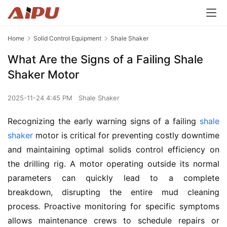
Home
Solid Control Equipment
Shale Shaker
What Are the Signs of a Failing Shale
Shaker Motor
2025-11-24 4:45 PM
Shale Shaker
Recognizing the early warning signs of a failing 
shale 
shaker
 motor is critical for preventing costly downtime 
and maintaining optimal solids control efficiency on 
the drilling rig. A motor operating outside its normal 
parameters can quickly lead to a complete 
breakdown, disrupting the entire mud cleaning 
process. Proactive monitoring for specific symptoms 
allows maintenance crews to schedule repairs or 