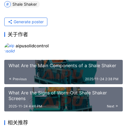
Shale Shaker
Generate poster
关于作者
aipusolidcontrol
What Are the Main Components of a Shale Shaker
Previous
2025-11-24 2:38 PM
What Are the Signs of Worn-Out Shale Shaker
Screens
2025-11-24 4:46 PM
Next
相关推荐