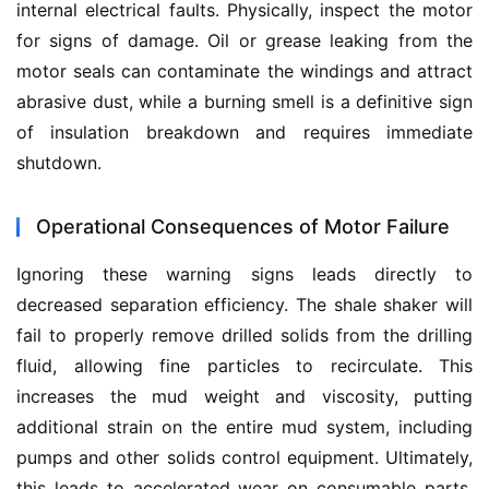
internal electrical faults. Physically, inspect the motor 
for signs of damage. Oil or grease leaking from the 
motor seals can contaminate the windings and attract 
abrasive dust, while a burning smell is a definitive sign 
of insulation breakdown and requires immediate 
shutdown.
Operational Consequences of Motor Failure
Ignoring these warning signs leads directly to 
decreased separation efficiency. The shale shaker will 
fail to properly remove drilled solids from the drilling 
fluid, allowing fine particles to recirculate. This 
increases the mud weight and viscosity, putting 
additional strain on the entire mud system, including 
pumps and other solids control equipment. Ultimately, 
this leads to accelerated wear on consumable parts, 