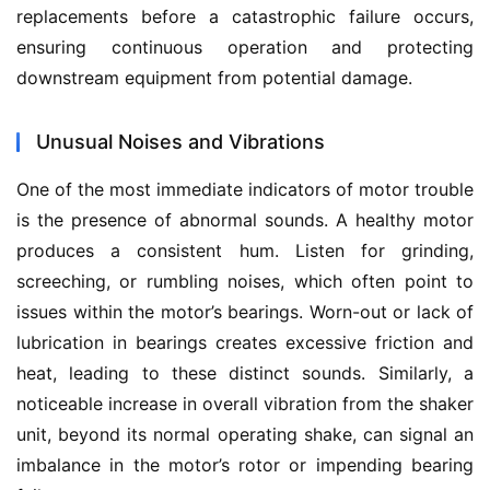
replacements before a catastrophic failure occurs, 
ensuring continuous operation and protecting 
downstream equipment from potential damage.
Unusual Noises and Vibrations
One of the most immediate indicators of motor trouble 
is the presence of abnormal sounds. A healthy motor 
produces a consistent hum. Listen for grinding, 
screeching, or rumbling noises, which often point to 
issues within the motor’s bearings. Worn-out or lack of 
lubrication in bearings creates excessive friction and 
heat, leading to these distinct sounds. Similarly, a 
noticeable increase in overall vibration from the shaker 
unit, beyond its normal operating shake, can signal an 
imbalance in the motor’s rotor or impending bearing 