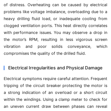
of distress. Overheating can be caused by electrical 
problems like voltage imbalance, overloading due to a 
heavy drilling fluid load, or inadequate cooling from 
clogged ventilation ports. This heat directly correlates 
with performance issues. You may observe a drop in 
the motor’s RPM, resulting in less vigorous screen 
vibration and poor solids conveyance, which 
compromises the quality of the drilled fluid.
Electrical Irregularities and Physical Damage
Electrical symptoms require careful attention. Frequent 
tripping of the circuit breaker protecting the motor is 
a strong indication of an overload or a short circuit 
within the windings. Using a clamp meter to check for 
an uneven current draw between phases can reveal 