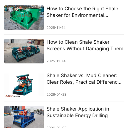
How to Choose the Right Shale
Shaker for Environmental
Projects
2025-11-14
How to Clean Shale Shaker
Screens Without Damaging Them
2025-11-14
Shale Shaker vs. Mud Cleaner:
Clear Roles, Practical Differences
in Solids Control
2026-01-28
Shale Shaker Application in
Sustainable Energy Drilling
2026-01-07