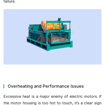
failure.
Overheating and Performance Issues
Excessive heat is a major enemy of electric motors. If 
the motor housing is too hot to touch, it’s a clear sign 