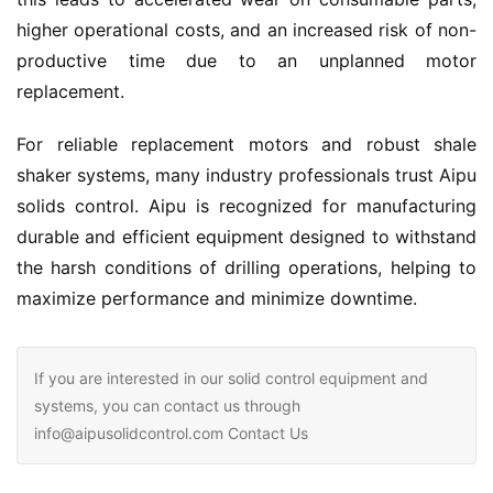
higher operational costs, and an increased risk of non-
productive time due to an unplanned motor 
replacement.
For reliable replacement motors and robust shale 
shaker systems, many industry professionals trust Aipu 
solids control. Aipu is recognized for manufacturing 
durable and efficient equipment designed to withstand 
the harsh conditions of drilling operations, helping to 
maximize performance and minimize downtime.
If you are interested in our solid control equipment and
systems, you can contact us through
info@aipusolidcontrol.com Contact Us