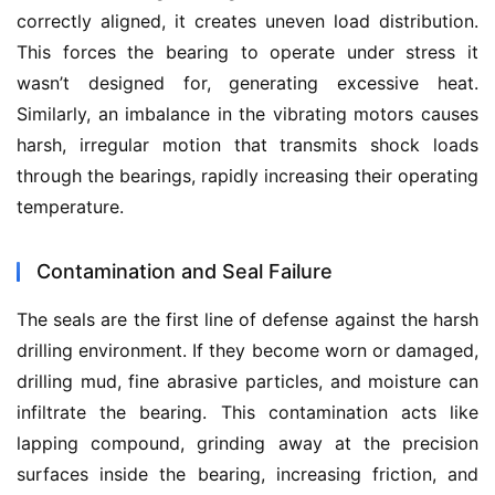
correctly aligned, it creates uneven load distribution. 
This forces the bearing to operate under stress it 
wasn’t designed for, generating excessive heat. 
Similarly, an imbalance in the vibrating motors causes 
harsh, irregular motion that transmits shock loads 
through the bearings, rapidly increasing their operating 
temperature.
Contamination and Seal Failure
The seals are the first line of defense against the harsh 
drilling environment. If they become worn or damaged, 
drilling mud, fine abrasive particles, and moisture can 
infiltrate the bearing. This contamination acts like 
lapping compound, grinding away at the precision 
surfaces inside the bearing, increasing friction, and 