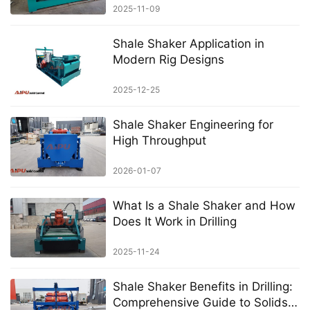
2025-11-09
Shale Shaker Application in
Modern Rig Designs
2025-12-25
Shale Shaker Engineering for
High Throughput
2026-01-07
What Is a Shale Shaker and How
Does It Work in Drilling
2025-11-24
Shale Shaker Benefits in Drilling:
Comprehensive Guide to Solids