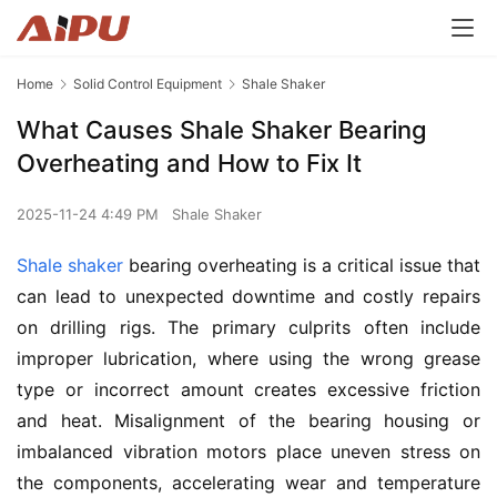
Home
Solid Control Equipment
Shale Shaker
What Causes Shale Shaker Bearing
Overheating and How to Fix It
2025-11-24 4:49 PM
Shale Shaker
Shale shaker
 bearing overheating is a critical issue that 
can lead to unexpected downtime and costly repairs 
on drilling rigs. The primary culprits often include 
improper lubrication, where using the wrong grease 
type or incorrect amount creates excessive friction 
and heat. Misalignment of the bearing housing or 
imbalanced vibration motors place uneven stress on 
the components, accelerating wear and temperature 