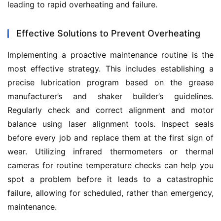
leading to rapid overheating and failure.
Effective Solutions to Prevent Overheating
Implementing a proactive maintenance routine is the 
most effective strategy. This includes establishing a 
precise lubrication program based on the grease 
manufacturer’s and shaker builder’s guidelines. 
Regularly check and correct alignment and motor 
balance using laser alignment tools. Inspect seals 
before every job and replace them at the first sign of 
wear. Utilizing infrared thermometers or thermal 
cameras for routine temperature checks can help you 
spot a problem before it leads to a catastrophic 
failure, allowing for scheduled, rather than emergency, 
maintenance.