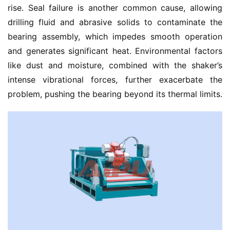
rise. Seal failure is another common cause, allowing 
drilling fluid and abrasive solids to contaminate the 
bearing assembly, which impedes smooth operation 
and generates significant heat. Environmental factors 
like dust and moisture, combined with the shaker’s 
intense vibrational forces, further exacerbate the 
problem, pushing the bearing beyond its thermal limits.