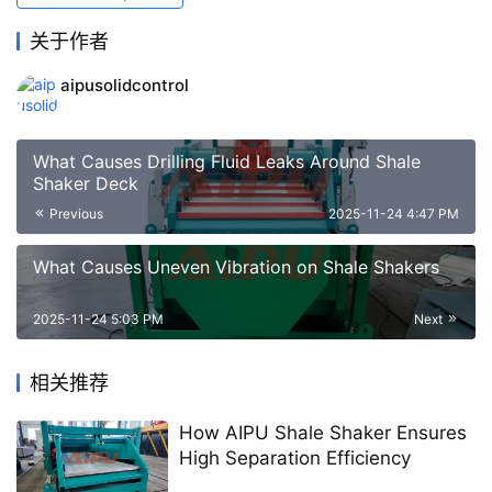
关于作者
aipusolidcontrol
What Causes Drilling Fluid Leaks Around Shale
Shaker Deck
Previous
2025-11-24 4:47 PM
What Causes Uneven Vibration on Shale Shakers
2025-11-24 5:03 PM
Next
相关推荐
How AIPU Shale Shaker Ensures
High Separation Efficiency