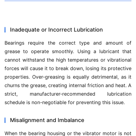
Inadequate or Incorrect Lubrication
Bearings require the correct type and amount of 
grease to operate smoothly. Using a lubricant that 
cannot withstand the high temperatures or vibrational 
forces will cause it to break down, losing its protective 
properties. Over-greasing is equally detrimental, as it 
churns the grease, creating internal friction and heat. A 
strict, manufacturer-recommended lubrication 
schedule is non-negotiable for preventing this issue.
Misalignment and Imbalance
When the bearing housing or the vibrator motor is not 