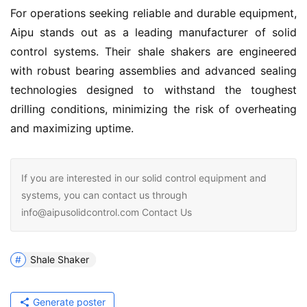
For operations seeking reliable and durable equipment, 
Aipu stands out as a leading manufacturer of solid 
control systems. Their shale shakers are engineered 
with robust bearing assemblies and advanced sealing 
technologies designed to withstand the toughest 
drilling conditions, minimizing the risk of overheating 
and maximizing uptime.
If you are interested in our solid control equipment and
systems, you can contact us through
info@aipusolidcontrol.com Contact Us
Shale Shaker
Generate poster