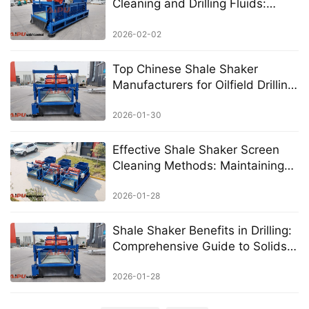
Cleaning and Drilling Fluids:
AIPU’s Precision Solutions for
Optimal Solid Control
2026-02-02
Top Chinese Shale Shaker
Manufacturers for Oilfield Drilling:
A Complete Guide to Choosing
Quality Suppliers
2026-01-30
Effective Shale Shaker Screen
Cleaning Methods: Maintaining
Peak Performance in Drilling
Operations
2026-01-28
Shale Shaker Benefits in Drilling:
Comprehensive Guide to Solids
Control Advantages
2026-01-28