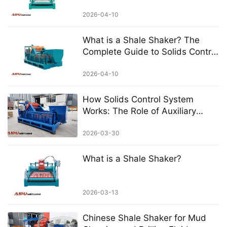
Equipment in Drilling Operations
2026-04-10
What is a Shale Shaker? The
Complete Guide to Solids Control
in Drilling
2026-04-10
How Solids Control System
Works: The Role of Auxiliary
Equipment
2026-03-30
What is a Shale Shaker?
2026-03-13
Chinese Shale Shaker for Mud