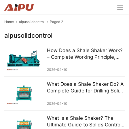
Home
aipusolidcontrol
Paged 2
aipusolidcontrol
How Does a Shale Shaker Work?
– Complete Working Principle,
Mechanism & AIPU Professional
Guide
2026-04-10
What Does a Shale Shaker Do? A
Complete Guide for Drilling Solids
Control
2026-04-10
What Is a Shale Shaker? The
Ultimate Guide to Solids Control