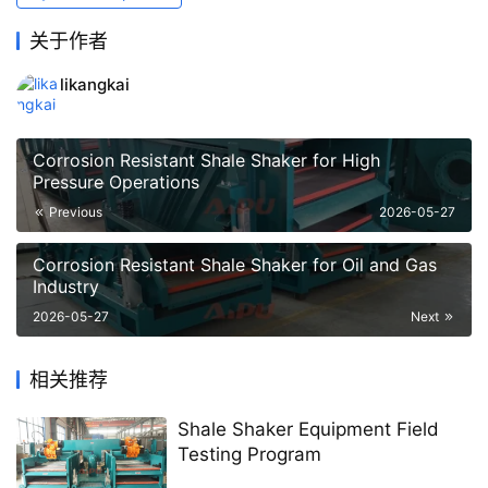
关于作者
likangkai
Corrosion Resistant Shale Shaker for High
Pressure Operations
Previous
2026-05-27
Corrosion Resistant Shale Shaker for Oil and Gas
Industry
2026-05-27
Next
相关推荐
Shale Shaker Equipment Field
Testing Program