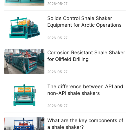
2026-05-27
Solids Control Shale Shaker
Equipment for Arctic Operations
2026-05-27
Corrosion Resistant Shale Shaker
for Oilfield Drilling
2026-05-27
The difference between API and
non-API shale shakers
2026-05-27
What are the key components of
a shale shaker?