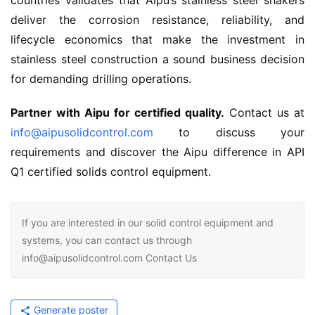
countries validates that Aipu’s stainless steel shakers 
deliver the corrosion resistance, reliability, and 
lifecycle economics that make the investment in 
stainless steel construction a sound business decision 
for demanding drilling operations.
Partner with Aipu for certified quality.
 Contact us at 
info@aipusolidcontrol.com
 to discuss your 
requirements and discover the Aipu difference in API 
Q1 certified solids control equipment.
If you are interested in our solid control equipment and
systems, you can contact us through
info@aipusolidcontrol.com Contact Us
Generate poster