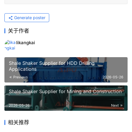
Generate poster
关于作者
likangkai
Shale Shaker Supplier for HDD Drilling
Applications
Previous
2026-05-26
Shale Shaker Supplier for Mining and Construction
2026-05-26
Next
相关推荐