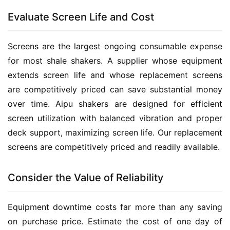
Evaluate Screen Life and Cost
Screens are the largest ongoing consumable expense 
for most shale shakers. A supplier whose equipment 
extends screen life and whose replacement screens 
are competitively priced can save substantial money 
over time. Aipu shakers are designed for efficient 
screen utilization with balanced vibration and proper 
deck support, maximizing screen life. Our replacement 
screens are competitively priced and readily available.
Consider the Value of Reliability
Equipment downtime costs far more than any saving 
on purchase price. Estimate the cost of one day of 