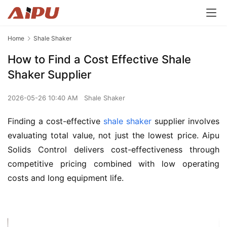
Home
Shale Shaker
How to Find a Cost Effective Shale
Shaker Supplier
2026-05-26 10:40 AM
Shale Shaker
Finding a cost-effective 
shale shaker
 supplier involves 
evaluating total value, not just the lowest price. Aipu 
Solids Control delivers cost-effectiveness through 
competitive pricing combined with low operating 
costs and long equipment life.