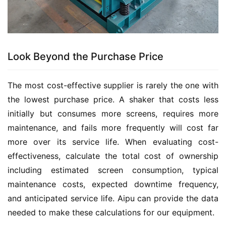
Look Beyond the Purchase Price
The most cost-effective supplier is rarely the one with 
the lowest purchase price. A shaker that costs less 
initially but consumes more screens, requires more 
maintenance, and fails more frequently will cost far 
more over its service life. When evaluating cost-
effectiveness, calculate the total cost of ownership 
including estimated screen consumption, typical 
maintenance costs, expected downtime frequency, 
and anticipated service life. Aipu can provide the data 
needed to make these calculations for our equipment.