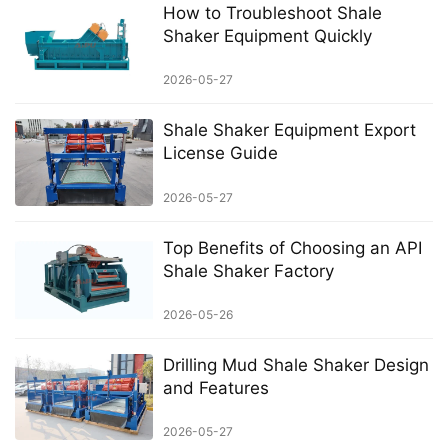
How to Troubleshoot Shale
Shaker Equipment Quickly
2026-05-27
Shale Shaker Equipment Export
License Guide
2026-05-27
Top Benefits of Choosing an API
Shale Shaker Factory
2026-05-26
Drilling Mud Shale Shaker Design
and Features
2026-05-27