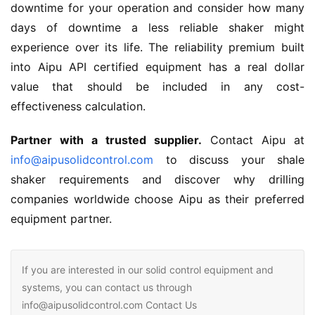
downtime for your operation and consider how many 
days of downtime a less reliable shaker might 
experience over its life. The reliability premium built 
into Aipu API certified equipment has a real dollar 
value that should be included in any cost-
effectiveness calculation.
Partner with a trusted supplier.
 Contact Aipu at 
info@aipusolidcontrol.com
 to discuss your shale 
shaker requirements and discover why drilling 
companies worldwide choose Aipu as their preferred 
equipment partner.
If you are interested in our solid control equipment and
systems, you can contact us through
info@aipusolidcontrol.com Contact Us