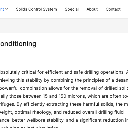
ent
Solids Control System
Special
About
Contact
Conditioning
bsolutely critical for efficient and safe drilling operations. A
ieving this stability by combining the principles of a desan
 powerful combination allows for the removal of drilled solid
ically those between 15 and 150 microns, which are often too
ifuges. By efficiently extracting these harmful solids, the m
ight, optimal rheology, and reduced overall drilling fluid 
nce, better wellbore stability, and a significant reduction in