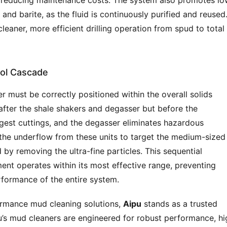
nd reducing maintenance costs. The system also promotes low
d barite, as the fluid is continuously purified and reused.
leaner, more efficient drilling operation from spud to total 
rol Cascade
r must be correctly positioned within the overall solids 
after the shale shakers and degasser but before the 
gest cuttings, and the degasser eliminates hazardous 
the underflow from these units to target the medium-sized 
id by removing the ultra-fine particles. This sequential 
nt operates within its most effective range, preventing 
formance of the entire system.
ormance mud cleaning solutions, 
Aipu
 stands as a trusted 
u’s mud cleaners are engineered for robust performance, hig