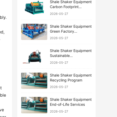
Shale Shaker Equipment
Carbon Footprint
Reduction
2026-05-27
ly. 
Shale Shaker Equipment
Green Factory
d, 
Certification
2026-05-27
 
Shale Shaker Equipment
Sustainable
Manufacturing
2026-05-27
Shale Shaker Equipment
Recycling Program
2026-05-27
 
ble 
Shale Shaker Equipment
End-of-Life Services
e 
2026-05-27