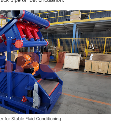
ck pipe or lost circulation.
r for Stable Fluid Conditioning