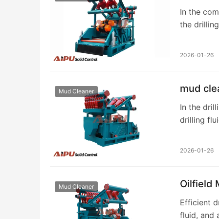
In the com
the drillin
primary f
2026-01-26
mud clea
Mud Cleaner
In the dril
drilling f
cleaner is
2026-01-26
Oilfield
Mud Cleaner
Efficient 
fluid, and 