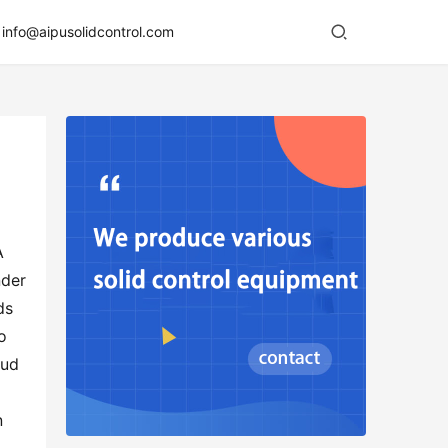
info@aipusolidcontrol.com
 
der 
s 
 
ud 
 