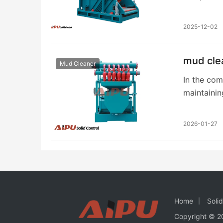
achieving 
2025-12-02
mud clea
Mud Cleaner
In the com
maintainin
paramount.
2026-01-27
Home
Soli
Copyright © 