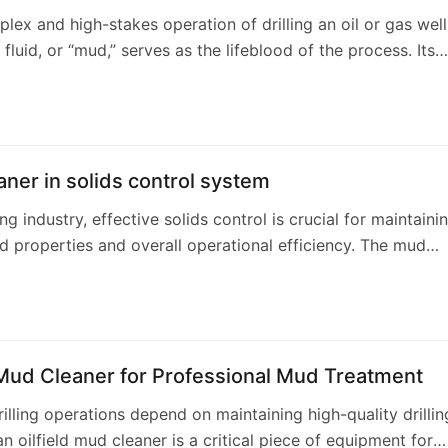
plex and high-stakes operation of drilling an oil or gas well
g fluid, or “mud,” serves as the lifeblood of the process. Its
unctions—hyd…
ner in solids control system
ling industry, effective solids control is crucial for maintaini
luid properties and overall operational efficiency. The mud
 a key component withi…
 Mud Cleaner for Professional Mud Treatment
drilling operations depend on maintaining high-quality drillin
an oilfield mud cleaner is a critical piece of equipment for