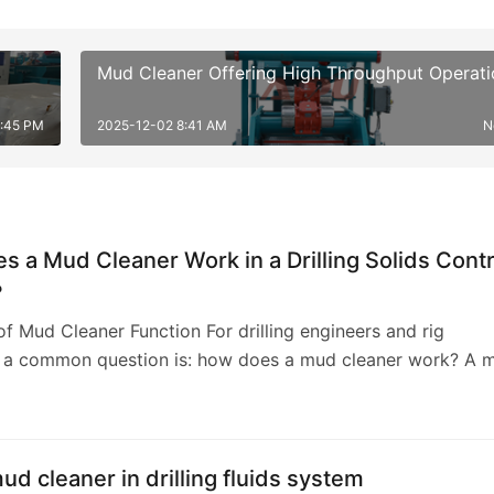
Mud Cleaner Offering High Throughput Operati
5:45 PM
2025-12-02 8:41 AM
N
 a Mud Cleaner Work in a Drilling Solids Contr
?
f Mud Cleaner Function For drilling engineers and rig
, a common question is: how does a mud cleaner work? A 
nctions as a secondary and tertiary so…
mud cleaner in drilling fluids system