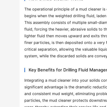
The operational principle of a mud cleaner is 
begins when the weighted drilling fluid, laden
This assembly consists of multiple small-diame
fluid, forcing the heavier, abrasive solids to
lighter fluid then moves upward and exits thro
finer particles, is then deposited onto a very 
critical separation, allowing the valuable liqu
system, while the discarded solids are convey
Key Benefits for Drilling Fluid Manag
Integrating a mud cleaner into your solids con
significant advantage is the dramatic reduction
and consistent mud weight, eliminating proble
particles, the mud cleaner protects downstrea