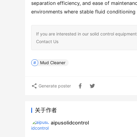
separation efficiency, and ease of maintenanc
environments where stable fluid conditioning 
If you are interested in our solid control equipm
Contact Us
Mud Cleaner
Generate poster
关于作者
aipusolidcontrol