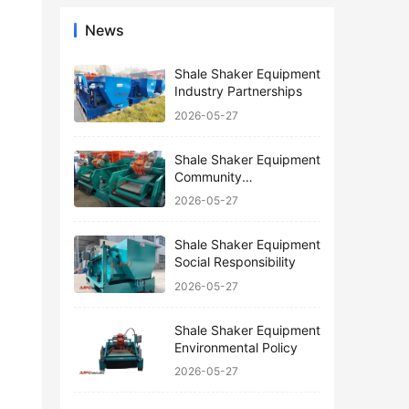
News
Shale Shaker Equipment
Industry Partnerships
2026-05-27
Shale Shaker Equipment
Community
Engagement
2026-05-27
Shale Shaker Equipment
Social Responsibility
2026-05-27
Shale Shaker Equipment
Environmental Policy
2026-05-27