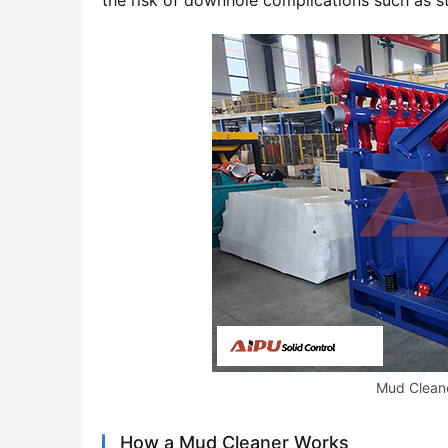
the risk of downhole complications such as stu
Mud Cleane
How a Mud Cleaner Works