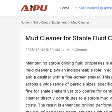
Home
Solid Control Equipm
Home
Solid Control Equipment
Mud Cleaner
Mud Cleaner for Stable Fluid 
2025-12-02 8:39 AM
•
Mud Cleaner
Maintaining stable drilling fluid properties is a
mud cleaner plays an indispensable role in ach
and a desilter with a fine-screen shaker. This
across a wide range of particle sizes, specif
fine for shale shakers yet too coarse for centr
cleaner directly contributes to a stable mud we
costs. The result is enhanced drilling performa