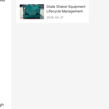
er 
Shale Shaker Equipment
 
Lifecycle Management
2026-05-27
h 