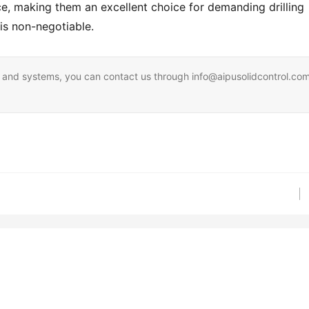
e, making them an excellent choice for demanding drilling 
is non-negotiable.
ent and systems, you can contact us through info@aipusolidcontrol.co