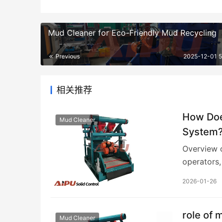
Mud Cleaner for Eco-Friendly Mud Recycling
Previous
2025-12-01 
相关推荐
How Does
Mud Cleaner
System
Overview o
operators
cleaner fu
2026-01-26
role of 
Mud Cleaner