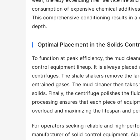
wear, thereby extending their service life a
consumption of expensive chemical additives an
This comprehensive conditioning results in a c
depth.
Optimal Placement in the Solids Cont
To function at peak efficiency, the mud cleane
control equipment lineup. It is always placed 
centrifuges. The shale shakers remove the lar
entrained gases. The mud cleaner then takes 
solids. Finally, the centrifuge polishes the flu
processing ensures that each piece of equipme
overload and maximizing the lifespan and per
For operators seeking reliable and high-perf
manufacturer of solid control equipment. Aip