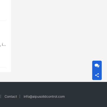
 is
Contact
info@aipusolidcontrol.com