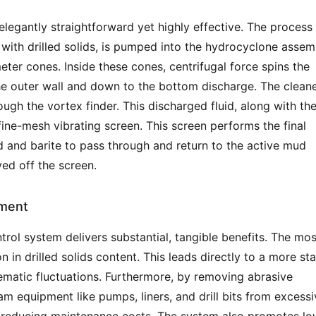
elegantly straightforward yet highly effective. The process 
 with drilled solids, is pumped into the hydrocyclone assemb
ter cones. Inside these cones, centrifugal force spins the 
 the outer wall and down to the bottom discharge. The cleane
ugh the vortex finder. This discharged fluid, along with the
fine-mesh vibrating screen. This screen performs the final 
id and barite to pass through and return to the active mud 
ed off the screen.
ement
trol system delivers substantial, tangible benefits. The most
 in drilled solids content. This leads directly to a more sta
matic fluctuations. Furthermore, by removing abrasive 
m equipment like pumps, liners, and drill bits from excessiv