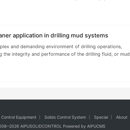
this. This specialized d…
ner application in drilling mud systems
plex and demanding environment of drilling operations,
g the integrity and performance of the drilling fluid, or mud,
 The drilling mud system is a…
d Control Equipment
Solids Control System
Special
About
2008~2026 AIPUSOLIDCONTROL Powered by AIPUCMS