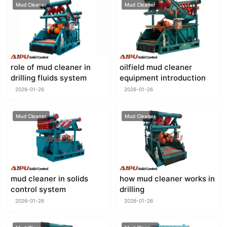
Mud Cleaner
Mud Cleaner
role of mud cleaner in
oilfield mud cleaner
drilling fluids system
equipment introduction
2026-01-26
2026-01-26
Mud Cleaner
Mud Cleaner
mud cleaner in solids
how mud cleaner works in
control system
drilling
2026-01-26
2026-01-26