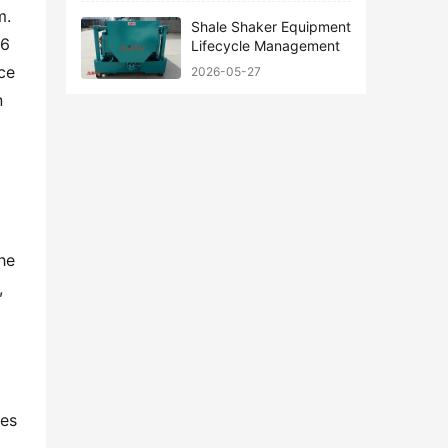
. 
Shale Shaker Equipment
6 
Lifecycle Management
ce 
2026-05-27
 
he 
 
es 