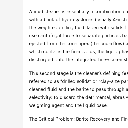
A mud cleaner is essentially a combination un
with a bank of hydrocyclones (usually 4-inch o
the weighted drilling fluid, laden with solids
use centrifugal force to separate particles ba
ejected from the cone apex (the underflow) a
which contains the finer solids, the liquid pha
discharged onto the integrated fine-screen sh
This second stage is the cleaner’s defining fea
referred to as “drilled solids” or “clay-size p
cleaned fluid and the barite to pass through 
selectivity: to discard the detrimental, abrasi
weighting agent and the liquid base.
The Critical Problem: Barite Recovery and F