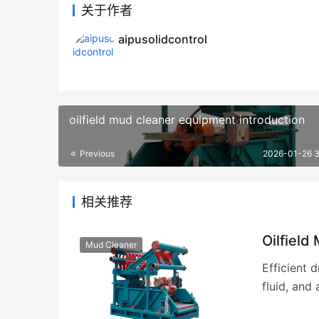
关于作者
aipusolidcontrol
oilfield mud cleaner equipment introduction
Previous
2026-01-26 
相关推荐
Oilfield
Mud Cleaner
Efficient 
fluid, and 
achieving 