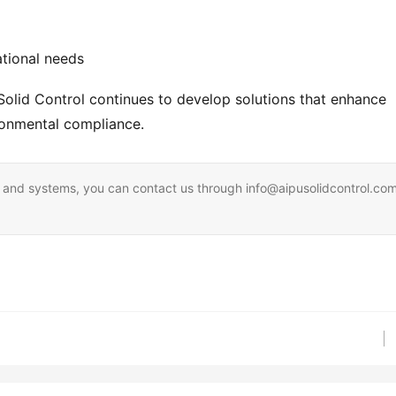
ational needs
Solid Control continues to develop solutions that enhance
ironmental compliance.
ent and systems, you can contact us through info@aipusolidcontrol.co