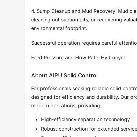
4. Sump Cleanup and Mud Recovery: Mud cleane
cleaning out suction pits, or recovering valu
environmental footprint.
Successful operation requires careful attentio
Feed Pressure and Flow Rate: Hydrocycl
About AIPU Solid Control
For professionals seeking reliable solid cont
designed for efficiency and durability. Our 
modern operations, providing:
High-efficiency separation technology
Robust construction for extended service 