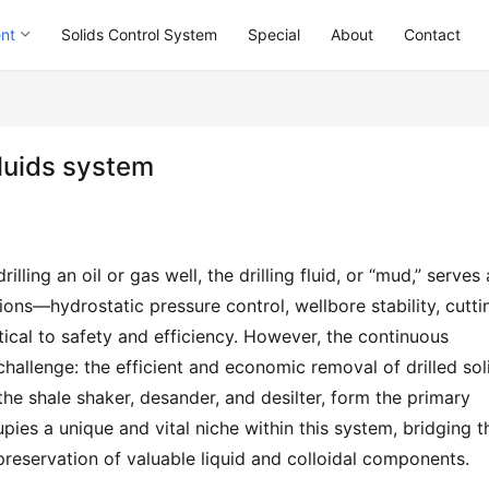
ent
Solids Control System
Special
About
Contact
 fluids system
ling an oil or gas well, the drilling fluid, or “mud,” serves a
ions—hydrostatic pressure control, wellbore stability, cuttin
tical to safety and efficiency. However, the continuous 
 challenge: the efficient and economic removal of drilled soli
he shale shaker, desander, and desilter, form the primary 
pies a unique and vital niche within this system, bridging th
eservation of valuable liquid and colloidal components.