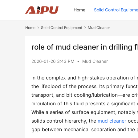
Home
Solid Control Equipm
Home
Solid Control Equipment
Mud Cleaner
role of mud cleaner in drilling
2026-01-26 3:43 PM
•
Mud Cleaner
In the complex and high-stakes operation of dril
the lifeblood of the process. Its primary funct
transport, and bit cooling/lubrication—are cri
circulation of this fluid presents a significant
While a series of surface equipment, notably t
solids control hierarchy, the 
mud cleaner
 occu
gap between mechanical separation and the pr