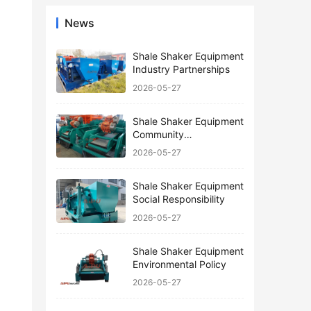
News
Shale Shaker Equipment
Industry Partnerships
2026-05-27
Shale Shaker Equipment
Community
Engagement
2026-05-27
Shale Shaker Equipment
Social Responsibility
2026-05-27
Shale Shaker Equipment
Environmental Policy
2026-05-27