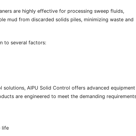
rs are highly effective for processing sweep fluids, 
able mud from discarded solids piles, minimizing waste and 
n to several factors:
rol solutions, AIPU Solid Control offers advanced equipment
products are engineered to meet the demanding requirements
life