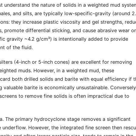
t understand the nature of solids in a weighted mud system
ales, and silts, are typically low-specific-gravity (around 2.
ons: they increase plastic viscosity and gel strengths, redu
ess, promote differential sticking, and cause abrasive wear on
fic gravity ~4.2 g/cm³) is intentionally added to provide 
t of the fluid.
lters (4-inch or 5-inch cones) are excellent for removing 
weighted muds. However, in a weighted mud, these 
ard both drilled solids and barite with equal efficiency if t
ng valuable barite is economically unsustainable. Conversely,
screens to remove fine solids is often impractical due to 
a. The primary hydrocyclone stage removes a significant 
he underflow. However, the integrated fine screen then rescu