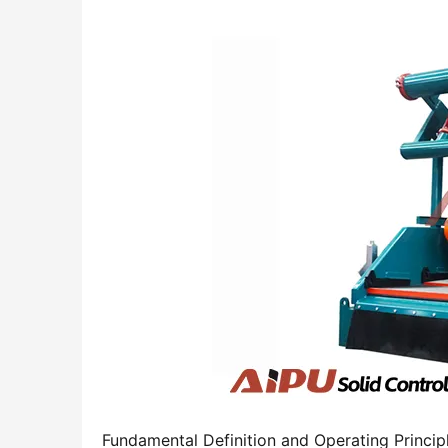
Fundamental Definition and Operating Princip