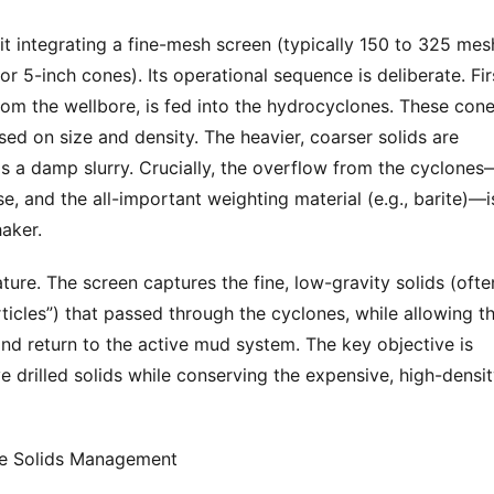
it integrating a fine-mesh screen (typically 150 to 325 mesh
r 5-inch cones). Its operational sequence is deliberate. Firs
 from the wellbore, is fed into the hydrocyclones. These cone
sed on size and density. The heavier, coarser solids are 
s a damp slurry. Crucially, the overflow from the cyclones
se, and the all-important weighting material (e.g., barite)—is
aker.
ture. The screen captures the fine, low-gravity solids (often
articles”) that passed through the cyclones, while allowing th
and return to the active mud system. The key objective is 
ve drilled solids while conserving the expensive, high-densit
ine Solids Management