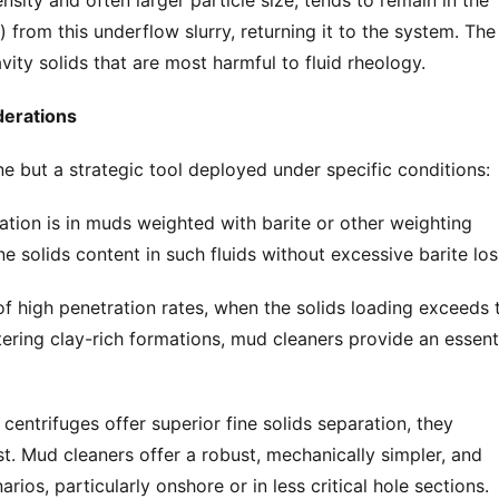
nsity and often larger particle size, tends to remain in the 
from this underflow slurry, returning it to the system. The 
avity solids that are most harmful to fluid rheology.
derations
e but a strategic tool deployed under specific conditions:
tion is in muds weighted with barite or other weighting 
ine solids content in such fluids without excessive barite los
f high penetration rates, when the solids loading exceeds t
ring clay-rich formations, mud cleaners provide an essenti
centrifuges offer superior fine solids separation, they 
t. Mud cleaners offer a robust, mechanically simpler, and 
arios, particularly onshore or in less critical hole sections.