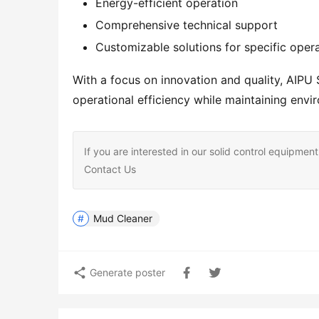
Energy-efficient operation
Comprehensive technical support
Customizable solutions for specific oper
With a focus on innovation and quality, AIPU 
operational efficiency while maintaining env
If you are interested in our solid control equipm
Contact Us
Mud Cleaner
Generate poster