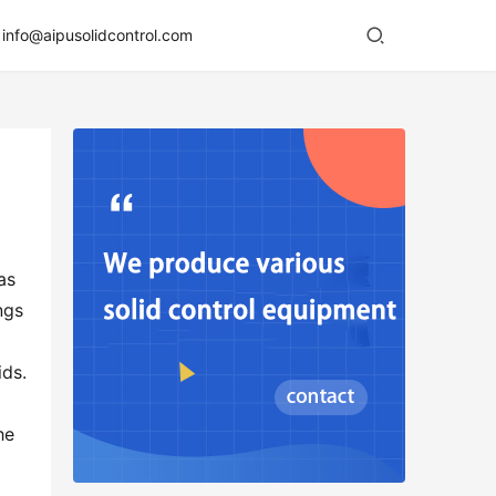
info@aipusolidcontrol.com
s 
gs 
ds. 
e 