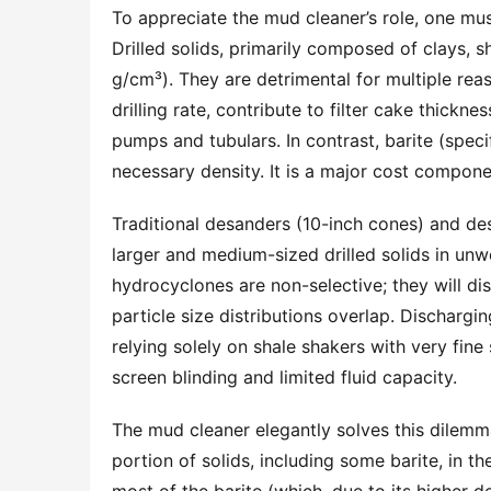
To appreciate the mud cleaner’s role, one mus
Drilled solids, primarily composed of clays, sh
g/cm³). They are detrimental for multiple reas
drilling rate, contribute to filter cake thickn
pumps and tubulars. In contrast, barite (speci
necessary density. It is a major cost componen
Traditional desanders (10-inch cones) and desi
larger and medium-sized drilled solids in un
hydrocyclones are non-selective; they will disc
particle size distributions overlap. Dischargi
relying solely on shale shakers with very fine 
screen blinding and limited fluid capacity.
The mud cleaner elegantly solves this dilemm
portion of solids, including some barite, in t