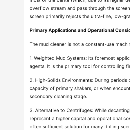
most of the barite (which, due to its higher de
overflow stream and pass through the screen) 
screen primarily rejects the ultra-fine, low-gr
Primary Applications and Operational Consi
The mud cleaner is not a constant-use machin
1. Weighted Mud Systems: Its foremost applica
agents. It is the primary tool for controlling f
2. High-Solids Environments: During periods o
capacity of primary shakers, or when encounte
secondary cleaning stage.
3. Alternative to Centrifuges: While decanting 
represent a higher capital and operational cos
often sufficient solution for many drilling scen