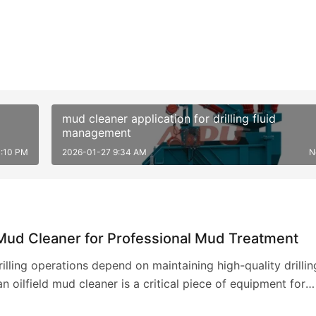
mud cleaner application for drilling fluid
management
3:10 PM
2026-01-27 9:34 AM
N
 Mud Cleaner for Professional Mud Treatment
drilling operations depend on maintaining high-quality drillin
an oilfield mud cleaner is a critical piece of equipment for
this. This specialized d…