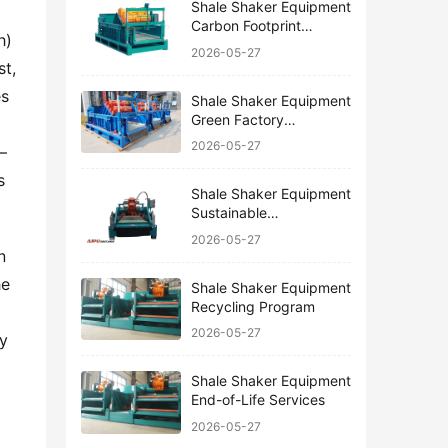
Shale Shaker Equipment
Carbon Footprint
) 
Reduction
2026-05-27
t, 
s 
Shale Shaker Equipment
Green Factory
Certification
2026-05-27
—
 
Shale Shaker Equipment
Sustainable
Manufacturing
2026-05-27
 
e 
Shale Shaker Equipment
Recycling Program
2026-05-27
y 
Shale Shaker Equipment
End-of-Life Services
2026-05-27