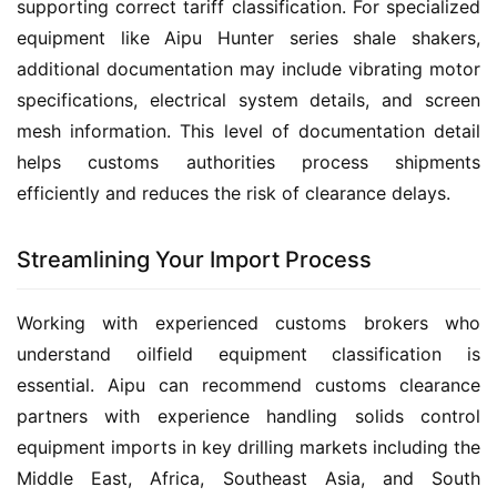
supporting correct tariff classification. For specialized 
equipment like Aipu Hunter series shale shakers, 
additional documentation may include vibrating motor 
specifications, electrical system details, and screen 
mesh information. This level of documentation detail 
helps customs authorities process shipments 
efficiently and reduces the risk of clearance delays.
Streamlining Your Import Process
Working with experienced customs brokers who 
understand oilfield equipment classification is 
essential. Aipu can recommend customs clearance 
partners with experience handling solids control 
equipment imports in key drilling markets including the 
Middle East, Africa, Southeast Asia, and South 