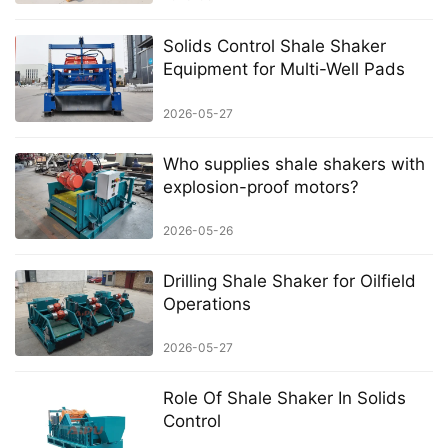
Solids Control Shale Shaker
Equipment for Multi-Well Pads
2026-05-27
Who supplies shale shakers with
explosion-proof motors?
2026-05-26
Drilling Shale Shaker for Oilfield
Operations
2026-05-27
Role Of Shale Shaker In Solids
Control