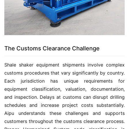
The Customs Clearance Challenge
Shale shaker equipment shipments involve complex 
customs procedures that vary significantly by country. 
Each jurisdiction has unique requirements for 
equipment classification, valuation, documentation, 
and inspection. Delays at customs can disrupt drilling 
schedules and increase project costs substantially. 
Aipu understands these challenges and supports 
customers throughout the customs clearance process. 