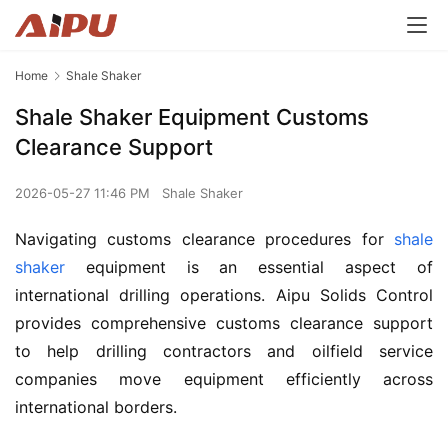
Home
Shale Shaker
Shale Shaker Equipment Customs
Clearance Support
2026-05-27 11:46 PM
Shale Shaker
Navigating customs clearance procedures for 
shale 
shaker
 equipment is an essential aspect of 
international drilling operations. Aipu Solids Control 
provides comprehensive customs clearance support 
to help drilling contractors and oilfield service 
companies move equipment efficiently across 
international borders.