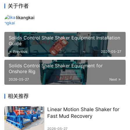
关于作者
likangkai
Solids Control Shale Shaker Equipment Installation
Guide
Previous
2026-05-27
Solids Control Shale Shaker Equipment for
Onshore Rig
2026-05-27
Next
相关推荐
Linear Motion Shale Shaker for
Fast Mud Recovery
2026-05-27