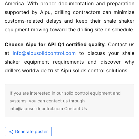
America. With proper documentation and preparation 
supported by Aipu, drilling contractors can minimize 
customs-related delays and keep their shale shaker 
equipment moving toward the drilling site on schedule.
Choose Aipu for API Q1 certified quality.
 Contact us 
at 
info@aipusolidcontrol.com
 to discuss your shale 
shaker equipment requirements and discover why 
drillers worldwide trust Aipu solids control solutions.
If you are interested in our solid control equipment and
systems, you can contact us through
info@aipusolidcontrol.com Contact Us
Generate poster