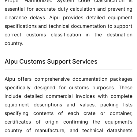
Proper Harmonized System code classification is 
essential for accurate duty calculation and preventing 
clearance delays. Aipu provides detailed equipment 
specifications and technical documentation to support 
correct customs classification in the destination 
country.
Aipu Customs Support Services
Aipu offers comprehensive documentation packages 
specifically designed for customs purposes. These 
include detailed commercial invoices with complete 
equipment descriptions and values, packing lists 
specifying contents of each crate or container, 
certificates of origin confirming the equipment’s 
country of manufacture, and technical datasheets 