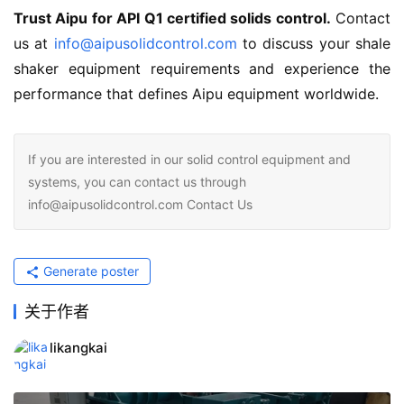
Trust Aipu for API Q1 certified solids control.
 Contact 
us at 
info@aipusolidcontrol.com
 to discuss your shale 
shaker equipment requirements and experience the 
performance that defines Aipu equipment worldwide.
If you are interested in our solid control equipment and
systems, you can contact us through
info@aipusolidcontrol.com Contact Us
Generate poster
关于作者
likangkai