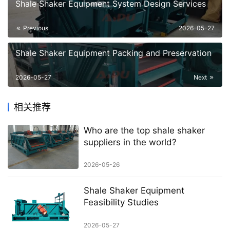
Shale Shaker Equipment System Design Services
Previous
2026-05-27
Shale Shaker Equipment Packing and Preservation
2026-05-27
Next
相关推荐
Who are the top shale shaker
suppliers in the world?
2026-05-26
Shale Shaker Equipment
Feasibility Studies
2026-05-27