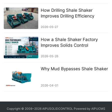
How Drilling Shale Shaker
Improves Drilling Efficiency
2026-05-27
How a Shale Shaker Factory
Improves Solids Control
2026-05-26
Why Mud Bypasses Shale Shaker
2026-04-01
Copyright © 2008~2026 AIPUSOLIDCONTROL Powered by AIPUCMS