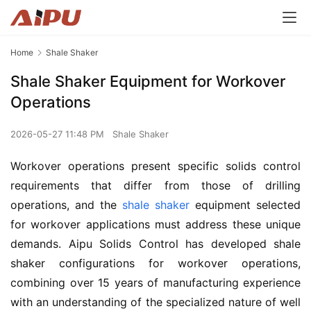
Home
Shale Shaker
Shale Shaker Equipment for Workover
Operations
2026-05-27 11:48 PM
Shale Shaker
Workover operations present specific solids control 
requirements that differ from those of drilling 
operations, and the 
shale shaker
 equipment selected 
for workover applications must address these unique 
demands. Aipu Solids Control has developed shale 
shaker configurations for workover operations, 
combining over 15 years of manufacturing experience 
with an understanding of the specialized nature of well 