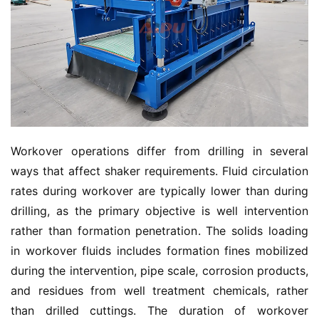
Workover operations differ from drilling in several 
ways that affect shaker requirements. Fluid circulation 
rates during workover are typically lower than during 
drilling, as the primary objective is well intervention 
rather than formation penetration. The solids loading 
in workover fluids includes formation fines mobilized 
during the intervention, pipe scale, corrosion products, 
and residues from well treatment chemicals, rather 
than drilled cuttings. The duration of workover 