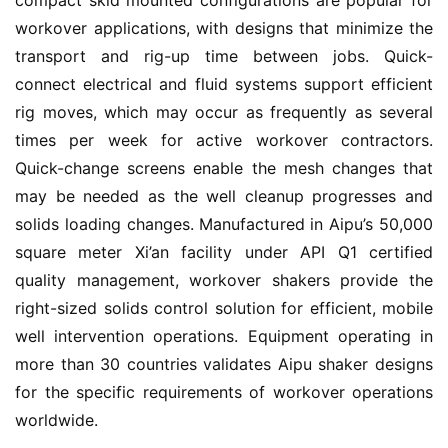
compact skid mounted configurations are popular for 
workover applications, with designs that minimize the 
transport and rig-up time between jobs. Quick-
connect electrical and fluid systems support efficient 
rig moves, which may occur as frequently as several 
times per week for active workover contractors. 
Quick-change screens enable the mesh changes that 
may be needed as the well cleanup progresses and 
solids loading changes. Manufactured in Aipu’s 50,000 
square meter Xi’an facility under API Q1 certified 
quality management, workover shakers provide the 
right-sized solids control solution for efficient, mobile 
well intervention operations. Equipment operating in 
more than 30 countries validates Aipu shaker designs 
for the specific requirements of workover operations 
worldwide.