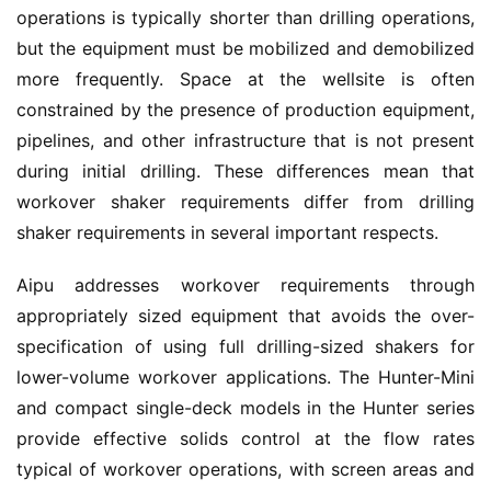
operations is typically shorter than drilling operations, 
but the equipment must be mobilized and demobilized 
more frequently. Space at the wellsite is often 
constrained by the presence of production equipment, 
pipelines, and other infrastructure that is not present 
during initial drilling. These differences mean that 
workover shaker requirements differ from drilling 
shaker requirements in several important respects.
Aipu addresses workover requirements through 
appropriately sized equipment that avoids the over-
specification of using full drilling-sized shakers for 
lower-volume workover applications. The Hunter-Mini 
and compact single-deck models in the Hunter series 
provide effective solids control at the flow rates 
typical of workover operations, with screen areas and 