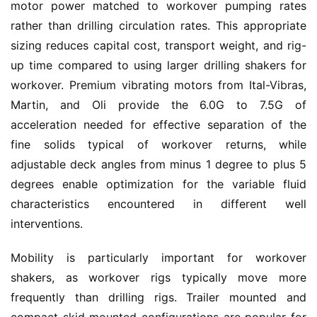
motor power matched to workover pumping rates 
rather than drilling circulation rates. This appropriate 
sizing reduces capital cost, transport weight, and rig-
up time compared to using larger drilling shakers for 
workover. Premium vibrating motors from Ital-Vibras, 
Martin, and Oli provide the 6.0G to 7.5G of 
acceleration needed for effective separation of the 
fine solids typical of workover returns, while 
adjustable deck angles from minus 1 degree to plus 5 
degrees enable optimization for the variable fluid 
characteristics encountered in different well 
interventions.
Mobility is particularly important for workover 
shakers, as workover rigs typically move more 
frequently than drilling rigs. Trailer mounted and 