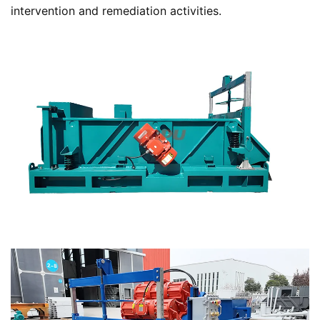
intervention and remediation activities.