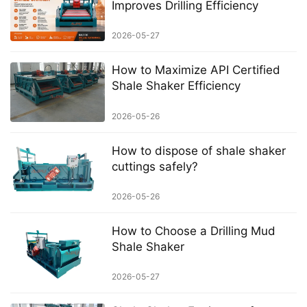
Improves Drilling Efficiency
2026-05-27
How to Maximize API Certified
Shale Shaker Efficiency
2026-05-26
How to dispose of shale shaker
cuttings safely?
2026-05-26
How to Choose a Drilling Mud
Shale Shaker
2026-05-27