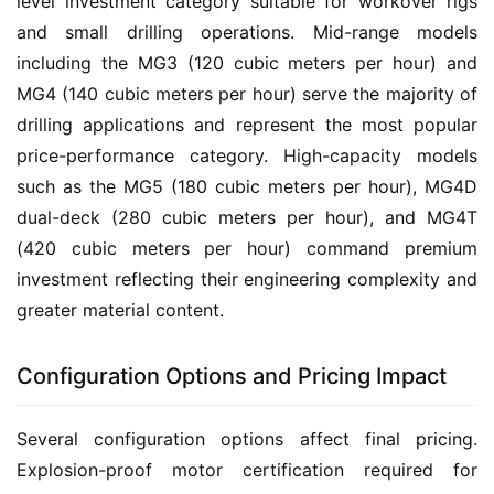
level investment category suitable for workover rigs 
and small drilling operations. Mid-range models 
including the MG3 (120 cubic meters per hour) and 
MG4 (140 cubic meters per hour) serve the majority of 
drilling applications and represent the most popular 
price-performance category. High-capacity models 
such as the MG5 (180 cubic meters per hour), MG4D 
dual-deck (280 cubic meters per hour), and MG4T 
(420 cubic meters per hour) command premium 
investment reflecting their engineering complexity and 
greater material content.
Configuration Options and Pricing Impact
Several configuration options affect final pricing. 
Explosion-proof motor certification required for 