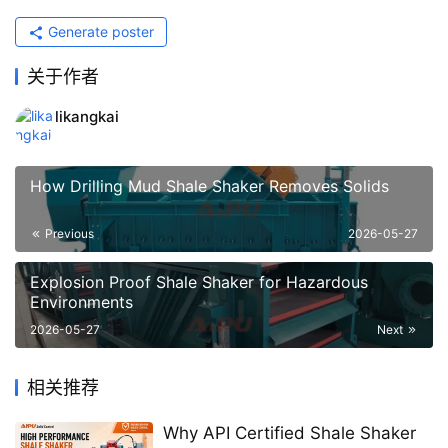
Generate poster
关于作者
likangkai
How Drilling Mud Shale Shaker Removes Solids
Previous
2026-05-27
Explosion Proof Shale Shaker for Hazardous
Environments
2026-05-27
Next
相关推荐
Why API Certified Shale Shaker