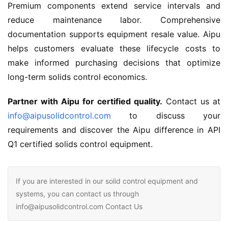
Premium components extend service intervals and 
reduce maintenance labor. Comprehensive 
documentation supports equipment resale value. Aipu 
helps customers evaluate these lifecycle costs to 
make informed purchasing decisions that optimize 
long-term solids control economics.
Partner with Aipu for certified quality.
 Contact us at 
info@aipusolidcontrol.com
 to discuss your 
requirements and discover the Aipu difference in API 
Q1 certified solids control equipment.
If you are interested in our solid control equipment and
systems, you can contact us through
info@aipusolidcontrol.com Contact Us