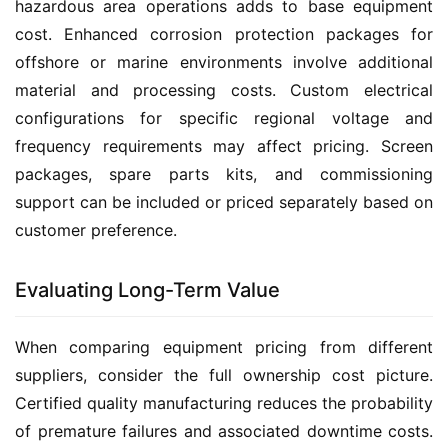
hazardous area operations adds to base equipment 
cost. Enhanced corrosion protection packages for 
offshore or marine environments involve additional 
material and processing costs. Custom electrical 
configurations for specific regional voltage and 
frequency requirements may affect pricing. Screen 
packages, spare parts kits, and commissioning 
support can be included or priced separately based on 
customer preference.
Evaluating Long-Term Value
When comparing equipment pricing from different 
suppliers, consider the full ownership cost picture. 
Certified quality manufacturing reduces the probability 
of premature failures and associated downtime costs. 