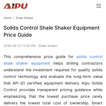
Home
Shale Shaker
Solids Control Shale Shaker Equipment
Price Guide
2026-05-27 11:43 PM
Shale Shaker
This comprehensive price guide for 
solids control 
shale shaker equipment
 helps drilling contractors 
understand the investment required for quality solids 
control technology and evaluate the long-term value 
that API Q1 certified equipment delivers. Aipu Solids 
Control provides transparent pricing guidance while 
emphasizing that the lowest purchase price rarely 
delivers the lowest total cost of ownership. Smart 