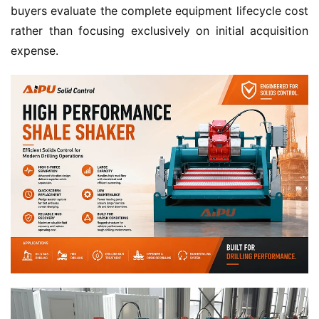
buyers evaluate the complete equipment lifecycle cost 
rather than focusing exclusively on initial acquisition 
expense.