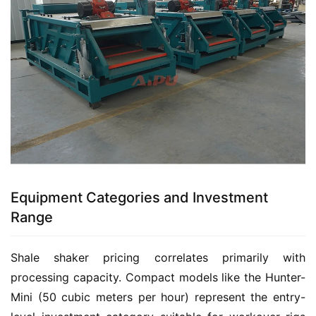
Equipment Categories and Investment
Range
Shale shaker pricing correlates primarily with 
processing capacity. Compact models like the Hunter-
Mini (50 cubic meters per hour) represent the entry-