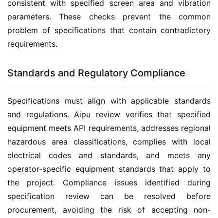
consistent with specified screen area and vibration 
parameters. These checks prevent the common 
problem of specifications that contain contradictory 
requirements.
Standards and Regulatory Compliance
Specifications must align with applicable standards 
and regulations. Aipu review verifies that specified 
equipment meets API requirements, addresses regional 
hazardous area classifications, complies with local 
electrical codes and standards, and meets any 
operator-specific equipment standards that apply to 
the project. Compliance issues identified during 
specification review can be resolved before 
procurement, avoiding the risk of accepting non-