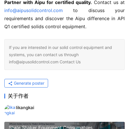
Partner with Aipu for certified quality.
 Contact us at 
info@aipusolidcontrol.com
 to discuss your 
requirements and discover the Aipu difference in API 
Q1 certified solids control equipment.
If you are interested in our solid control equipment and
systems, you can contact us through
info@aipusolidcontrol.com Contact Us
Generate poster
关于作者
likangkai
Shale Shaker Equipment Consumables