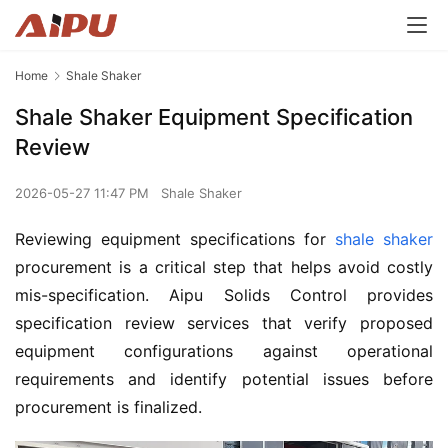
Home
Shale Shaker
Shale Shaker Equipment Specification
Review
2026-05-27 11:47 PM
Shale Shaker
Reviewing equipment specifications for 
shale shaker
procurement is a critical step that helps avoid costly 
mis-specification. Aipu Solids Control provides 
specification review services that verify proposed 
equipment configurations against operational 
requirements and identify potential issues before 
procurement is finalized.