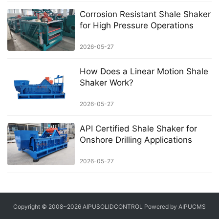
Corrosion Resistant Shale Shaker
for High Pressure Operations
2026-05-27
How Does a Linear Motion Shale
Shaker Work?
2026-05-27
API Certified Shale Shaker for
Onshore Drilling Applications
2026-05-27
Copyright © 2008~2026 AIPUSOLIDCONTROL Powered by AIPUCMS