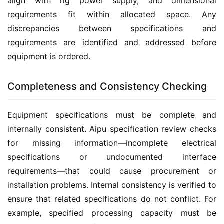
align with rig power supply, and dimensional 
requirements fit within allocated space. Any 
discrepancies between specifications and 
requirements are identified and addressed before 
equipment is ordered.
Completeness and Consistency Checking
Equipment specifications must be complete and 
internally consistent. Aipu specification review checks 
for missing information—incomplete electrical 
specifications or undocumented interface 
requirements—that could cause procurement or 
installation problems. Internal consistency is verified to 
ensure that related specifications do not conflict. For 
example, specified processing capacity must be 