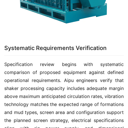
Systematic Requirements Verification
Specification review begins with systematic 
comparison of proposed equipment against defined 
operational requirements. Aipu engineers verify that 
shaker processing capacity includes adequate margin 
above maximum anticipated circulation rates, vibration 
technology matches the expected range of formations 
and mud types, screen area and configuration support 
the planned screen strategy, electrical specifications 