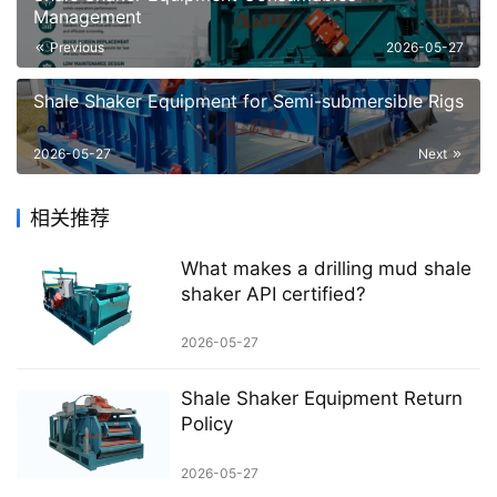
Management
Previous
2026-05-27
Shale Shaker Equipment for Semi-submersible Rigs
2026-05-27
Next
相关推荐
What makes a drilling mud shale
shaker API certified?
2026-05-27
Shale Shaker Equipment Return
Policy
2026-05-27