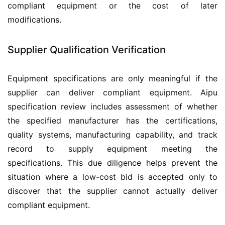
compliant equipment or the cost of later 
modifications.
Supplier Qualification Verification
Equipment specifications are only meaningful if the 
supplier can deliver compliant equipment. Aipu 
specification review includes assessment of whether 
the specified manufacturer has the certifications, 
quality systems, manufacturing capability, and track 
record to supply equipment meeting the 
specifications. This due diligence helps prevent the 
situation where a low-cost bid is accepted only to 
discover that the supplier cannot actually deliver 
compliant equipment.