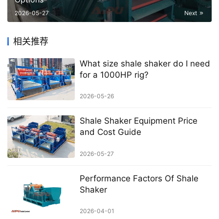
2026-05-27
Next
相关推荐
What size shale shaker do I need
for a 1000HP rig?
2026-05-26
Shale Shaker Equipment Price
and Cost Guide
2026-05-27
Performance Factors Of Shale
Shaker
2026-04-01