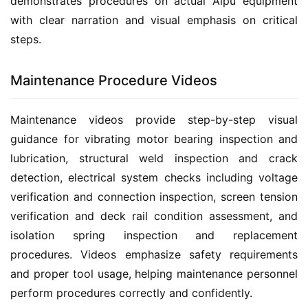
demonstrates procedures on actual Aipu equipment 
with clear narration and visual emphasis on critical 
steps.
Maintenance Procedure Videos
Maintenance videos provide step-by-step visual 
guidance for vibrating motor bearing inspection and 
lubrication, structural weld inspection and crack 
detection, electrical system checks including voltage 
verification and connection inspection, screen tension 
verification and deck rail condition assessment, and 
isolation spring inspection and replacement 
procedures. Videos emphasize safety requirements 
and proper tool usage, helping maintenance personnel 
perform procedures correctly and confidently.