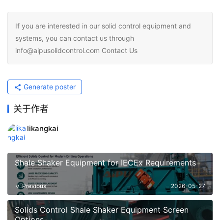
If you are interested in our solid control equipment and
systems, you can contact us through
info@aipusolidcontrol.com Contact Us
Generate poster
关于作者
likangkai
Shale Shaker Equipment for IECEx Requirements
Previous
2026-05-27
Solids Control Shale Shaker Equipment Screen
Options