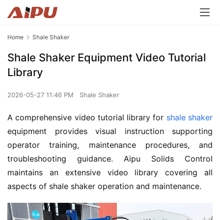
Home
Shale Shaker
Shale Shaker Equipment Video Tutorial
Library
2026-05-27 11:46 PM
Shale Shaker
A comprehensive video tutorial library for 
shale shaker
equipment provides visual instruction supporting 
operator training, maintenance procedures, and 
troubleshooting guidance. Aipu Solids Control 
maintains an extensive video library covering all 
aspects of shale shaker operation and maintenance.