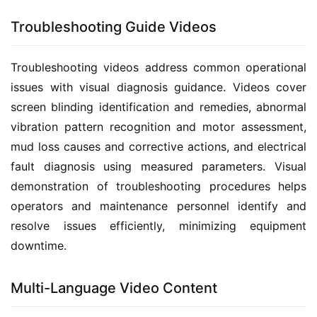
Troubleshooting Guide Videos
Troubleshooting videos address common operational 
issues with visual diagnosis guidance. Videos cover 
screen blinding identification and remedies, abnormal 
vibration pattern recognition and motor assessment, 
mud loss causes and corrective actions, and electrical 
fault diagnosis using measured parameters. Visual 
demonstration of troubleshooting procedures helps 
operators and maintenance personnel identify and 
resolve issues efficiently, minimizing equipment 
downtime.
Multi-Language Video Content