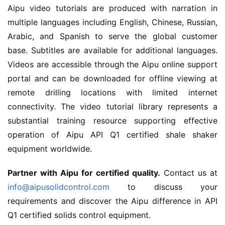
Aipu video tutorials are produced with narration in 
multiple languages including English, Chinese, Russian, 
Arabic, and Spanish to serve the global customer 
base. Subtitles are available for additional languages. 
Videos are accessible through the Aipu online support 
portal and can be downloaded for offline viewing at 
remote drilling locations with limited internet 
connectivity. The video tutorial library represents a 
substantial training resource supporting effective 
operation of Aipu API Q1 certified shale shaker 
equipment worldwide.
Partner with Aipu for certified quality.
 Contact us at 
info@aipusolidcontrol.com
 to discuss your 
requirements and discover the Aipu difference in API 
Q1 certified solids control equipment.