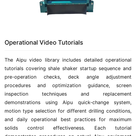
Operational Video Tutorials
The Aipu video library includes detailed operational 
tutorials covering shale shaker startup sequence and 
pre-operation checks, deck angle adjustment 
procedures and optimization guidance, screen 
inspection techniques and replacement 
demonstrations using Aipu quick-change system, 
motion type selection for different drilling conditions, 
and daily operational best practices for maximum 
solids control effectiveness. Each tutorial 