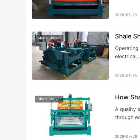
separation
2026-05-26
Shale Sh
Shale Shaker
Operating 
electrical
manufactu
2026-05-26
How Shal
Shale Shaker
A quality s
through eq
responsive
2026-05-26