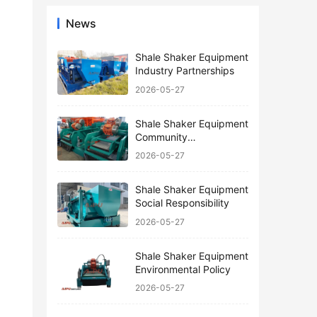
News
Shale Shaker Equipment
Industry Partnerships
2026-05-27
Shale Shaker Equipment
Community
Engagement
2026-05-27
Shale Shaker Equipment
Social Responsibility
2026-05-27
Shale Shaker Equipment
Environmental Policy
2026-05-27