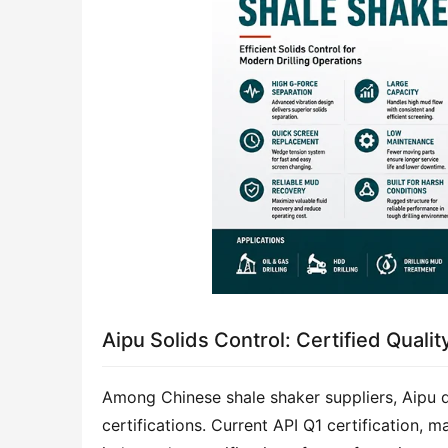
Aipu Solids Control: Certified Quali
Among Chinese shale shaker suppliers, Aipu di
certifications. Current API Q1 certification, m