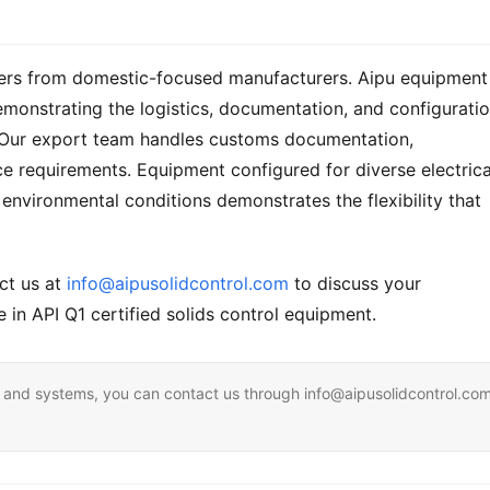
liers from domestic-focused manufacturers. Aipu equipment 
emonstrating the logistics, documentation, and configuratio
y. Our export team handles customs documentation, 
ce requirements. Equipment configured for diverse electrical
environmental conditions demonstrates the flexibility that 
ct us at 
info@aipusolidcontrol.com
 to discuss your 
 in API Q1 certified solids control equipment.
ent and systems, you can contact us through info@aipusolidcontrol.co