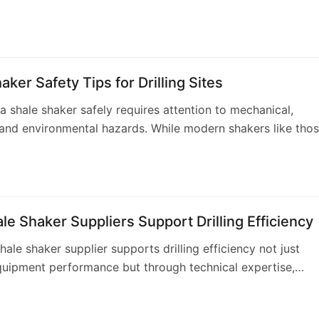
 performance. Aipu Solids Control …
aker Safety Tips for Drilling Sites
a shale shaker safely requires attention to mechanical,
, and environmental hazards. While modern shakers like tho
red by Aipu incorporate numerous s…
e Shaker Suppliers Support Drilling Efficiency
hale shaker supplier supports drilling efficiency not just
uipment performance but through technical expertise,
 support, and reliable supply chains.…