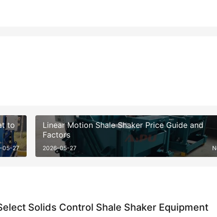
t to
Linear Motion Shale Shaker Price Guide and
Factors
-05-27
2026-05-27
N
elect Solids Control Shale Shaker Equipment