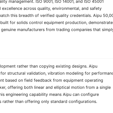
ality management. ISO 9001, ISO 14001, and ISO 45001 
 excellence across quality, environmental, and safety 
h this breadth of verified quality credentials. Aipu 50,00
built for solids control equipment production, demonstrates
 genuine manufacturers from trading companies that simply
lopment rather than copying existing designs. Aipu 
for structural validation, vibration modeling for performanc
nt based on field feedback from equipment operating 
 offering both linear and elliptical motion from a single 
This engineering capability means Aipu can configure 
 rather than offering only standard configurations.