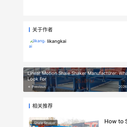
关于作者
likangkai
Linear Motion Shale Shaker Manufacturer: Wha
Look For
Previous
2026
相关推荐
How to S
Shale Shaker