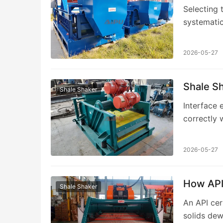
Selecting 
systematic
requiremen
2026-05-27
Shale S
Shale Shaker
Interface 
correctly 
engineerin
2026-05-27
How API 
Shale Shaker
An API cer
solids dew