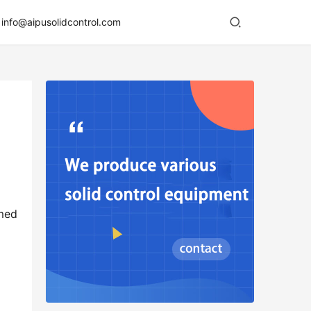
info@aipusolidcontrol.com
med 