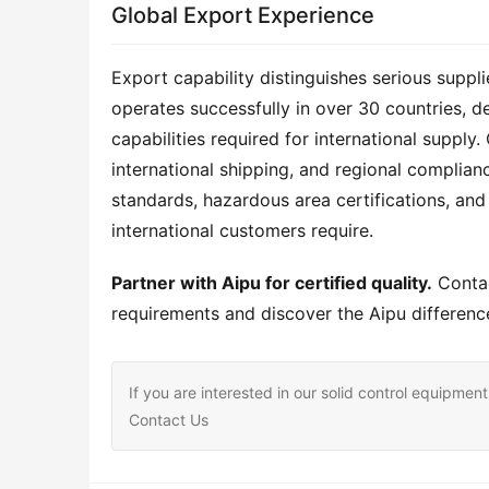
Global Export Experience
Export capability distinguishes serious supp
operates successfully in over 30 countries, d
capabilities required for international suppl
international shipping, and regional complian
standards, hazardous area certifications, and 
international customers require.
Partner with Aipu for certified quality.
 Conta
requirements and discover the Aipu difference
If you are interested in our solid control equipm
Contact Us