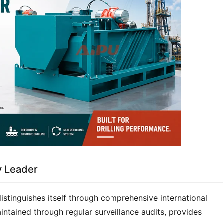
ty Leader
stinguishes itself through comprehensive international 
aintained through regular surveillance audits, provides 