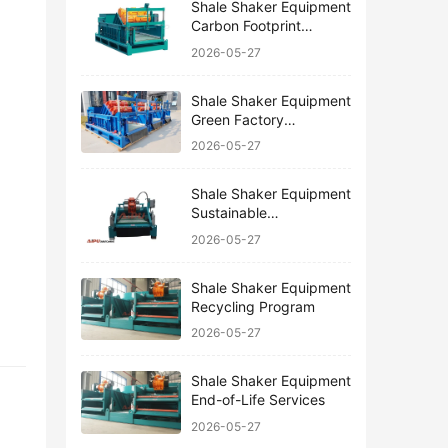
Shale Shaker Equipment
Carbon Footprint
Reduction
2026-05-27
Shale Shaker Equipment
Green Factory
Certification
2026-05-27
Shale Shaker Equipment
Sustainable
Manufacturing
2026-05-27
Shale Shaker Equipment
Recycling Program
2026-05-27
Shale Shaker Equipment
End-of-Life Services
2026-05-27