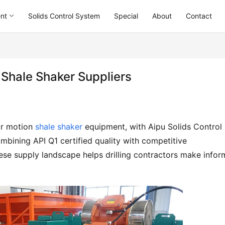
ent
Solids Control System
Special
About
Contact
 Shale Shaker Suppliers
r motion 
shale shaker
 equipment, with Aipu Solids Control 
mbining API Q1 certified quality with competitive 
se supply landscape helps drilling contractors make infor