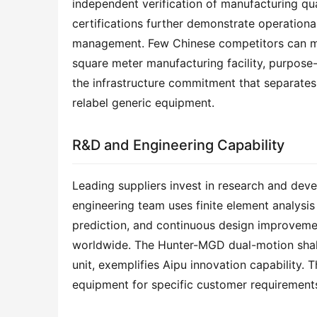
independent verification of manufacturing qu
certifications further demonstrate operational
management. Few Chinese competitors can matc
square meter manufacturing facility, purpose-
the infrastructure commitment that separates
relabel generic equipment.
R&D and Engineering Capability
Leading suppliers invest in research and deve
engineering team uses finite element analysis 
prediction, and continuous design improveme
worldwide. The Hunter-MGD dual-motion shaker,
unit, exemplifies Aipu innovation capability. 
equipment for specific customer requirements