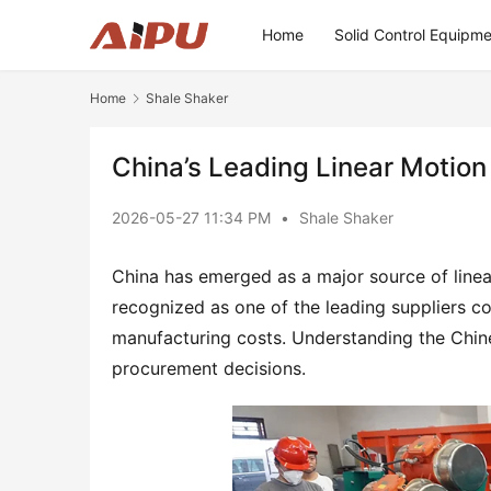
Home
Solid Control Equipm
Home
Shale Shaker
China’s Leading Linear Motion
2026-05-27 11:34 PM
•
Shale Shaker
China has emerged as a major source of linea
recognized as one of the leading suppliers co
manufacturing costs. Understanding the Chine
procurement decisions.