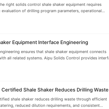
the right solids control shale shaker equipment requires
 evaluation of drilling program parameters, operational
ts, and equipment specifications. Aip…
haker Equipment Interface Engineering
engineering ensures that shale shaker equipment connects
with all related systems. Aipu Solids Control provides inter
g services that define and m…
Certified Shale Shaker Reduces Drilling Waste
tified shale shaker reduces drilling waste through efficient
atering, reduced dilution requirements, and consistent