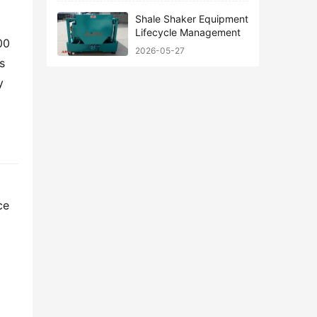
Shale Shaker Equipment
Lifecycle Management
0 
2026-05-27
 
 
e 