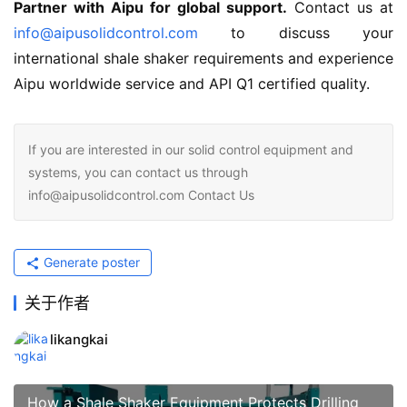
Partner with Aipu for global support.
 Contact us at 
info@aipusolidcontrol.com
 to discuss your 
international shale shaker requirements and experience 
Aipu worldwide service and API Q1 certified quality.
If you are interested in our solid control equipment and
systems, you can contact us through
info@aipusolidcontrol.com Contact Us
Generate poster
关于作者
likangkai
How a Shale Shaker Equipment Protects Drilling