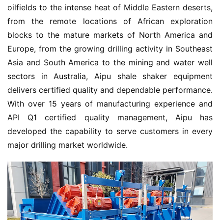
oilfields to the intense heat of Middle Eastern deserts, 
from the remote locations of African exploration 
blocks to the mature markets of North America and 
Europe, from the growing drilling activity in Southeast 
Asia and South America to the mining and water well 
sectors in Australia, Aipu shale shaker equipment 
delivers certified quality and dependable performance. 
With over 15 years of manufacturing experience and 
API Q1 certified quality management, Aipu has 
developed the capability to serve customers in every 
major drilling market worldwide.