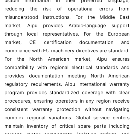
usable information in their preferred language, 
reducing the risk of operational errors from 
misunderstood instructions. For the Middle East 
market, Aipu provides Arabic-language support 
through local representatives. For the European 
market, CE certification documentation and 
compliance with EU machinery directives are standard. 
For the North American market, Aipu ensures 
compatibility with regional electrical standards and 
provides documentation meeting North American 
regulatory requirements. Aipu international warranty 
program provides standardized coverage with clear 
procedures, ensuring operators in any region receive 
consistent warranty protection without navigating 
complex regional variations. Global service centers 
maintain inventory of critical spare parts including 