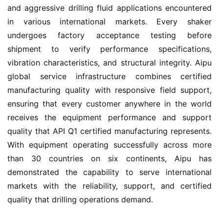
and aggressive drilling fluid applications encountered 
in various international markets. Every shaker 
undergoes factory acceptance testing before 
shipment to verify performance specifications, 
vibration characteristics, and structural integrity. Aipu 
global service infrastructure combines certified 
manufacturing quality with responsive field support, 
ensuring that every customer anywhere in the world 
receives the equipment performance and support 
quality that API Q1 certified manufacturing represents. 
With equipment operating successfully across more 
than 30 countries on six continents, Aipu has 
demonstrated the capability to serve international 
markets with the reliability, support, and certified 
quality that drilling operations demand.