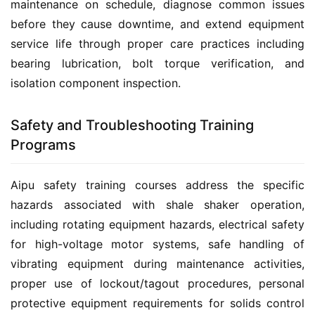
maintenance on schedule, diagnose common issues 
before they cause downtime, and extend equipment 
service life through proper care practices including 
bearing lubrication, bolt torque verification, and 
isolation component inspection.
Safety and Troubleshooting Training
Programs
Aipu safety training courses address the specific 
hazards associated with shale shaker operation, 
including rotating equipment hazards, electrical safety 
for high-voltage motor systems, safe handling of 
vibrating equipment during maintenance activities, 
proper use of lockout/tagout procedures, personal 
protective equipment requirements for solids control 