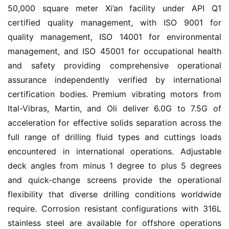
50,000 square meter Xi’an facility under API Q1 
certified quality management, with ISO 9001 for 
quality management, ISO 14001 for environmental 
management, and ISO 45001 for occupational health 
and safety providing comprehensive operational 
assurance independently verified by international 
certification bodies. Premium vibrating motors from 
Ital-Vibras, Martin, and Oli deliver 6.0G to 7.5G of 
acceleration for effective solids separation across the 
full range of drilling fluid types and cuttings loads 
encountered in international operations. Adjustable 
deck angles from minus 1 degree to plus 5 degrees 
and quick-change screens provide the operational 
flexibility that diverse drilling conditions worldwide 
require. Corrosion resistant configurations with 316L 
stainless steel are available for offshore operations 