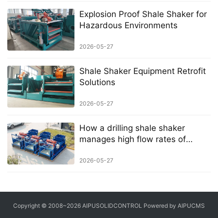
Explosion Proof Shale Shaker for
Hazardous Environments
2026-05-27
Shale Shaker Equipment Retrofit
Solutions
2026-05-27
How a drilling shale shaker
manages high flow rates of
drilling mud
2026-05-27
Copyright © 2008~2026 AIPUSOLIDCONTROL Powered by AIPUCMS