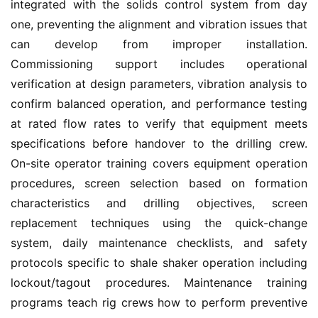
integrated with the solids control system from day 
one, preventing the alignment and vibration issues that 
can develop from improper installation. 
Commissioning support includes operational 
verification at design parameters, vibration analysis to 
confirm balanced operation, and performance testing 
at rated flow rates to verify that equipment meets 
specifications before handover to the drilling crew. 
On-site operator training covers equipment operation 
procedures, screen selection based on formation 
characteristics and drilling objectives, screen 
replacement techniques using the quick-change 
system, daily maintenance checklists, and safety 
protocols specific to shale shaker operation including 
lockout/tagout procedures. Maintenance training 
programs teach rig crews how to perform preventive 