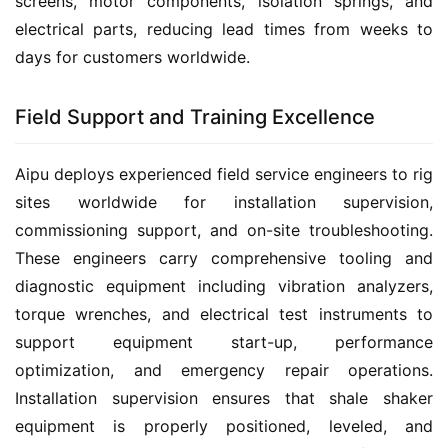
screens, motor components, isolation springs, and 
electrical parts, reducing lead times from weeks to 
days for customers worldwide.
Field Support and Training Excellence
Aipu deploys experienced field service engineers to rig 
sites worldwide for installation supervision, 
commissioning support, and on-site troubleshooting. 
These engineers carry comprehensive tooling and 
diagnostic equipment including vibration analyzers, 
torque wrenches, and electrical test instruments to 
support equipment start-up, performance 
optimization, and emergency repair operations. 
Installation supervision ensures that shale shaker 
equipment is properly positioned, leveled, and 