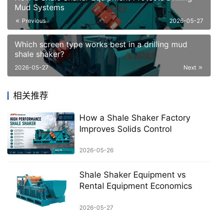
Mud Systems
Previous
2026-05-27
Which screen type works best in a drilling mud
shale shaker?
2026-05-27
Next
相关推荐
How a Shale Shaker Factory
Improves Solids Control
2026-05-26
Shale Shaker Equipment vs
Rental Equipment Economics
2026-05-27