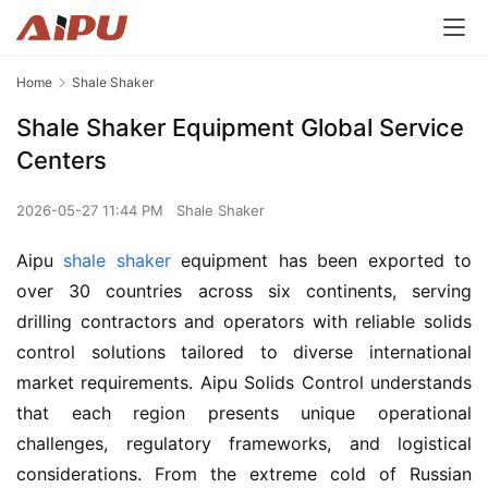
Home
Shale Shaker
Shale Shaker Equipment Global Service
Centers
2026-05-27 11:44 PM
Shale Shaker
Aipu 
shale shaker
 equipment has been exported to 
over 30 countries across six continents, serving 
drilling contractors and operators with reliable solids 
control solutions tailored to diverse international 
market requirements. Aipu Solids Control understands 
that each region presents unique operational 
challenges, regulatory frameworks, and logistical 
considerations. From the extreme cold of Russian 