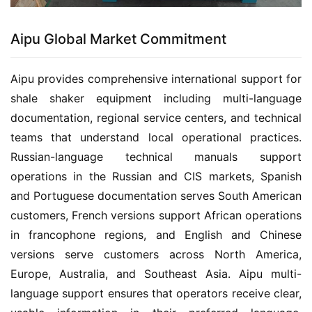
Aipu Global Market Commitment
Aipu provides comprehensive international support for 
shale shaker equipment including multi-language 
documentation, regional service centers, and technical 
teams that understand local operational practices. 
Russian-language technical manuals support 
operations in the Russian and CIS markets, Spanish 
and Portuguese documentation serves South American 
customers, French versions support African operations 
in francophone regions, and English and Chinese 
versions serve customers across North America, 
Europe, Australia, and Southeast Asia. Aipu multi-
language support ensures that operators receive clear, 