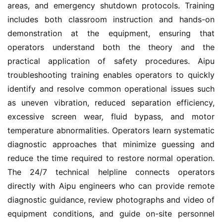
areas, and emergency shutdown protocols. Training 
includes both classroom instruction and hands-on 
demonstration at the equipment, ensuring that 
operators understand both the theory and the 
practical application of safety procedures. Aipu 
troubleshooting training enables operators to quickly 
identify and resolve common operational issues such 
as uneven vibration, reduced separation efficiency, 
excessive screen wear, fluid bypass, and motor 
temperature abnormalities. Operators learn systematic 
diagnostic approaches that minimize guessing and 
reduce the time required to restore normal operation. 
The 24/7 technical helpline connects operators 
directly with Aipu engineers who can provide remote 
diagnostic guidance, review photographs and video of 
equipment conditions, and guide on-site personnel 