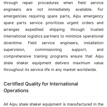
through repair procedures when field service 
engineers are not immediately available. For 
emergencies requiring spare parts, Aipu emergency 
spare parts service prioritizes urgent orders and 
arranges expedited shipping through trusted 
international logistics partners to minimize operational 
downtime. Field service engineers, installation 
supervision, commissioning support, and 
comprehensive training programs ensure that Aipu 
shale shaker equipment delivers maximum value 
throughout its service life in any market worldwide.
Certified Quality for International
Operations
All Aipu shale shaker equipment is manufactured in the 